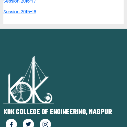
Session 2016-17
Session 2015-16
KDK COLLEGE OF ENGINEERING, NAGPUR