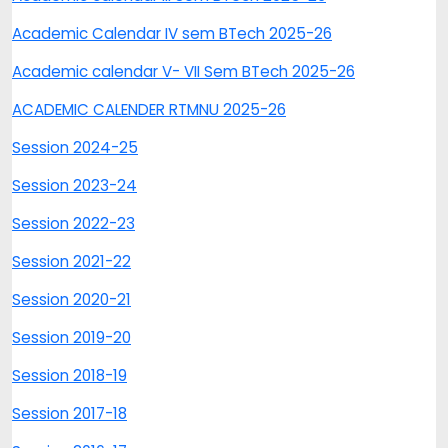
Academic Calendar IV sem BTech 2025-26
Academic calendar V- VII Sem BTech 2025-26
ACADEMIC CALENDER RTMNU 2025-26
Session 2024-25
Session 2023-24
Session 2022-23
Session 2021-22
Session 2020-21
Session 2019-20
Session 2018-19
Session 2017-18