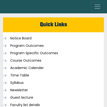
Quick Links
Notice Board
Program Outcomes
Program Specific Outcomes
Course Outcomes
Academic Calender
Time Table
Syllabus
Newsletter
Guest lecture
Faculty list details