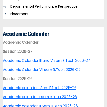
Departmental Performance Perspective
Placement
Academic Calender
Academic Calender
Session 2026-27
Academic Calendar III and V sem B.Tech 2026-27
Academic Calendar VII sem B.Tech 2026-27
Session 2025-26
Academic calendar I Sem BTech 2025-26
Academic calender II sem BTech 2025-26
Academic calendar III Sem BTech 2025-26