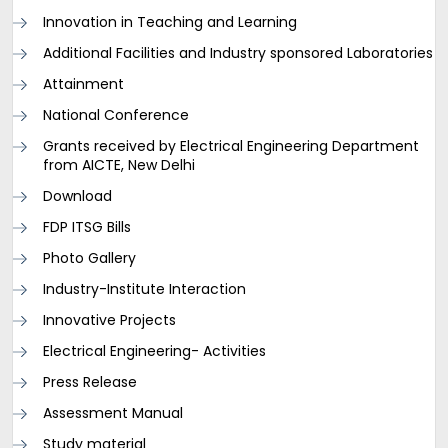
Innovation in Teaching and Learning
Additional Facilities and Industry sponsored Laboratories
Attainment
National Conference
Grants received by Electrical Engineering Department
from AICTE, New Delhi
Download
FDP ITSG Bills
Photo Gallery
Industry-Institute Interaction
Innovative Projects
Electrical Engineering- Activities
Press Release
Assessment Manual
Study material