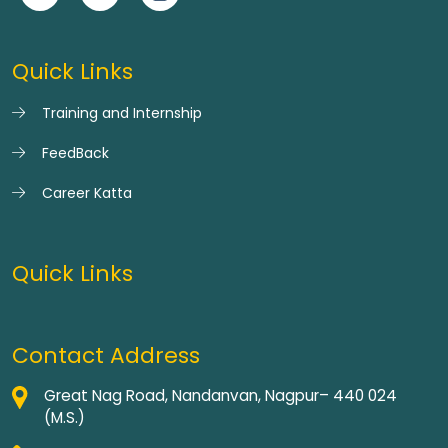
Quick Links
Training and Internship
FeedBack
Career Katta
Quick Links
Contact Address
Great Nag Road, Nandanvan, Nagpur– 440 024
(M.S.)