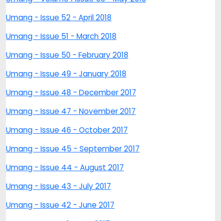
Umang - Issue 52 - April 2018
Umang - Issue 51 - March 2018
Umang - Issue 50 - February 2018
Umang - Issue 49 - January 2018
Umang - Issue 48 - December 2017
Umang - Issue 47 - November 2017
Umang - Issue 46 - October 2017
Umang - Issue 45 - September 2017
Umang - Issue 44 - August 2017
Umang - Issue 43 - July 2017
Umang - Issue 42 - June 2017