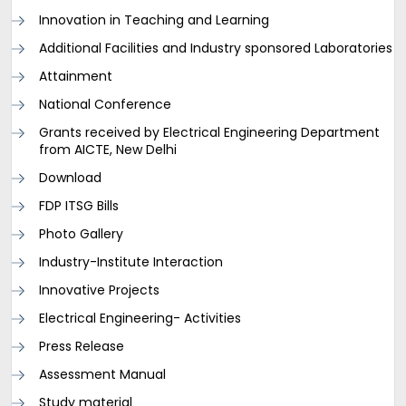
Innovation in Teaching and Learning
Additional Facilities and Industry sponsored Laboratories
Attainment
National Conference
Grants received by Electrical Engineering Department
from AICTE, New Delhi
Download
FDP ITSG Bills
Photo Gallery
Industry-Institute Interaction
Innovative Projects
Electrical Engineering- Activities
Press Release
Assessment Manual
Study material