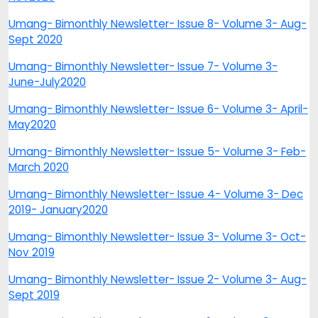
Umang- Bimonthly Newsletter- Issue 8- Volume 3- Aug-
Sept 2020
Umang- Bimonthly Newsletter- Issue 7- Volume 3-
June-July2020
Umang- Bimonthly Newsletter- Issue 6- Volume 3- April-
May2020
Umang- Bimonthly Newsletter- Issue 5- Volume 3- Feb-
March 2020
Umang- Bimonthly Newsletter- Issue 4- Volume 3- Dec
2019- January2020
Umang- Bimonthly Newsletter- Issue 3- Volume 3- Oct-
Nov 2019
Umang- Bimonthly Newsletter- Issue 2- Volume 3- Aug-
Sept 2019