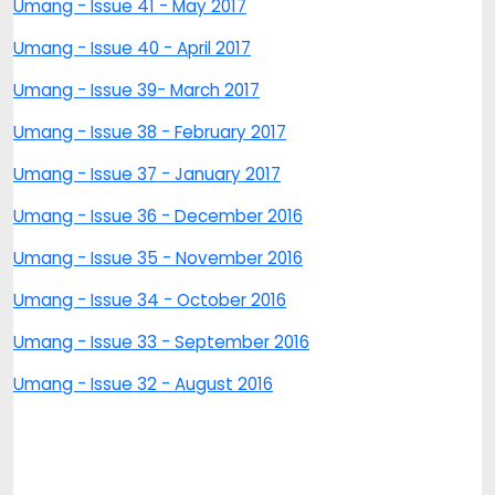
Umang - Issue 41 - May 2017
Umang - Issue 40 - April 2017
Umang - Issue 39- March 2017
Umang - Issue 38 - February 2017
Umang - Issue 37 - January 2017
Umang - Issue 36 - December 2016
Umang - Issue 35 - November 2016
Umang - Issue 34 - October 2016
Umang - Issue 33 - September 2016
Umang - Issue 32 - August 2016