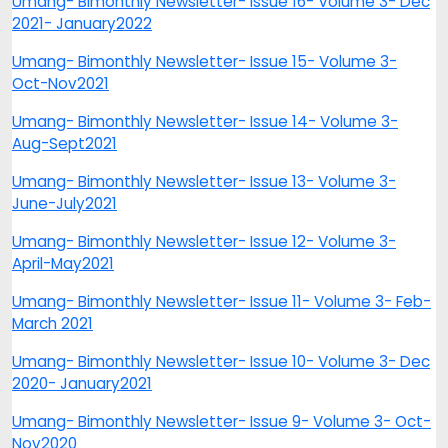
Umang- Bimonthly Newsletter- Issue 16- Volume 3- Dec
2021- January2022
Umang- Bimonthly Newsletter- Issue 15- Volume 3-
Oct-Nov2021
Umang- Bimonthly Newsletter- Issue 14- Volume 3-
Aug-Sept2021
Umang- Bimonthly Newsletter- Issue 13- Volume 3-
June-July2021
Umang- Bimonthly Newsletter- Issue 12- Volume 3-
April-May2021
Umang- Bimonthly Newsletter- Issue 11- Volume 3- Feb-
March 2021
Umang- Bimonthly Newsletter- Issue 10- Volume 3- Dec
2020- January2021
Umang- Bimonthly Newsletter- Issue 9- Volume 3- Oct-
Nov2020