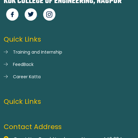
KDK COLLEGE OF ENGINEERING, NAGPUR
Quick Links
Training and Internship
FeedBack
Career Katta
Quick Links
Contact Address