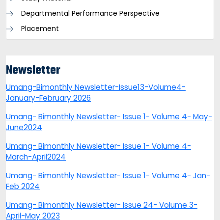
Departmental Performance Perspective
Placement
Newsletter
Umang-Bimonthly Newsletter-Issue13-Volume4-
January-February 2026
Umang- Bimonthly Newsletter- Issue 1- Volume 4- May-
June2024
Umang- Bimonthly Newsletter- Issue 1- Volume 4-
March-April2024
Umang- Bimonthly Newsletter- Issue 1- Volume 4- Jan-
Feb 2024
Umang- Bimonthly Newsletter- Issue 24- Volume 3-
April-May 2023