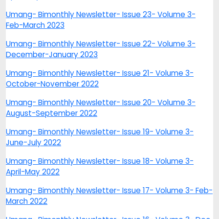
Umang- Bimonthly Newsletter- Issue 23- Volume 3-
Feb-March 2023
Umang- Bimonthly Newsletter- Issue 22- Volume 3-
December-January 2023
Umang- Bimonthly Newsletter- Issue 21- Volume 3-
October-November 2022
Umang- Bimonthly Newsletter- Issue 20- Volume 3-
August-September 2022
Umang- Bimonthly Newsletter- Issue 19- Volume 3-
June-July 2022
Umang- Bimonthly Newsletter- Issue 18- Volume 3-
April-May 2022
Umang- Bimonthly Newsletter- Issue 17- Volume 3- Feb-
March 2022