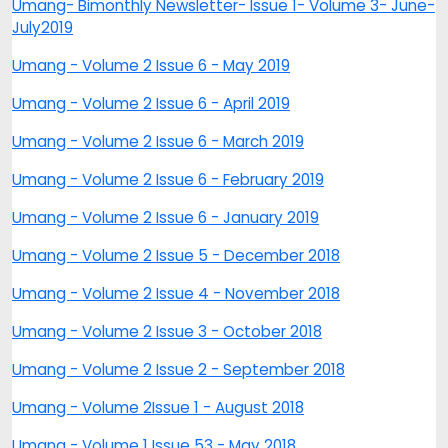
Umang- Bimonthly Newsletter- Issue 1- Volume 3- June-
July2019
Umang - Volume 2 Issue 6 - May 2019
Umang - Volume 2 Issue 6 - April 2019
Umang - Volume 2 Issue 6 - March 2019
Umang - Volume 2 Issue 6 - February 2019
Umang - Volume 2 Issue 6 - January 2019
Umang - Volume 2 Issue 5 - December 2018
Umang - Volume 2 Issue 4 - November 2018
Umang - Volume 2 Issue 3 - October 2018
Umang - Volume 2 Issue 2 - September 2018
Umang - Volume 2Issue 1 - August 2018
Umang - Volume 1 Issue 53 - May 2018