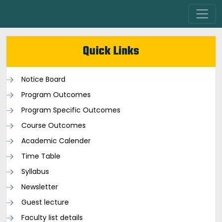
Quick Links
Notice Board
Program Outcomes
Program Specific Outcomes
Course Outcomes
Academic Calender
Time Table
Syllabus
Newsletter
Guest lecture
Faculty list details