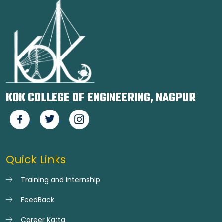
KDK COLLEGE OF ENGINEERING, NAGPUR
Quick Links
Training and Internship
FeedBack
Career Katta