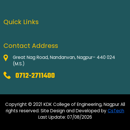
Quick Links
Contact Address
Great Nag Road, Nandanvan, Nagpur– 440 024
(M.S.)
0712-2711400
Copyright © 2021 KDK College of Engineering, Nagpur All
rights reserved. Site Design and Developed by
CsTech
Last Update: 07/08/2026