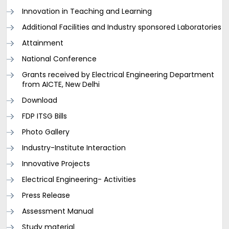
Innovation in Teaching and Learning
Additional Facilities and Industry sponsored Laboratories
Attainment
National Conference
Grants received by Electrical Engineering Department
from AICTE, New Delhi
Download
FDP ITSG Bills
Photo Gallery
Industry-Institute Interaction
Innovative Projects
Electrical Engineering- Activities
Press Release
Assessment Manual
Study material