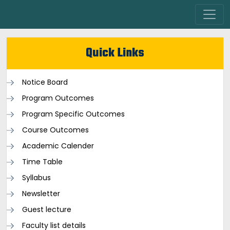
Quick Links
Notice Board
Program Outcomes
Program Specific Outcomes
Course Outcomes
Academic Calender
Time Table
Syllabus
Newsletter
Guest lecture
Faculty list details