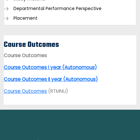
Departmental Performance Perspective
Placement
Course Outcomes
Course Outcomes
Course Outcomes I year (Autonomous)
Course Outcomes II year (Autonomous)
Course Outcomes
(RTMNU)