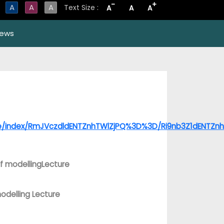
-
+
A
A
A
Text Size :
A
A
A
ews
age/index/RmJVczdldENTZnhTWlZjPQ%3D%3D/Ri9nb3Z1dENTZ
f modellingLecture
odelling Lecture