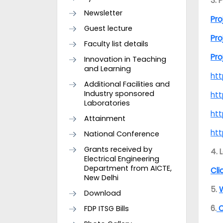
3. 
Newsletter
Pro
Guest lecture
Pro
Faculty list details
Pro
Innovation in Teaching
and Learning
htt
Additional Facilities and
Industry sponsored
htt
Laboratories
ht
Attainment
ht
National Conference
Grants received by
4. 
Electrical Engineering
Department from AICTE,
Cli
New Delhi
5.
W
Download
6.
O
FDP ITSG Bills