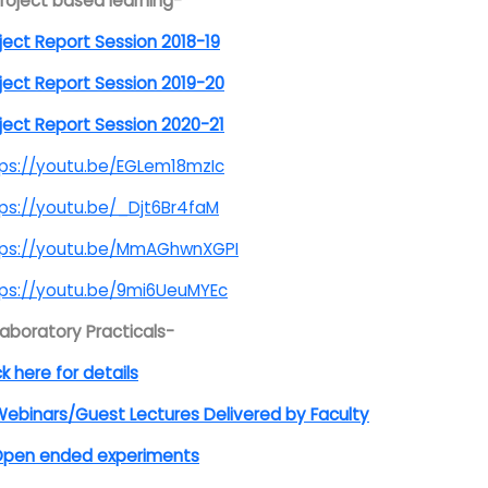
Project based learning-
ject Report Session 2018-19
ject Report Session 2019-20
ject Report Session 2020-21
ps://youtu.be/EGLem18mzIc
ps://youtu.be/_Djt6Br4faM
tps://youtu.be/MmAGhwnXGPI
tps://youtu.be/9mi6UeuMYEc
Laboratory Practicals-
ck here for details
ebinars/Guest Lectures Delivered by Faculty
pen ended experiments