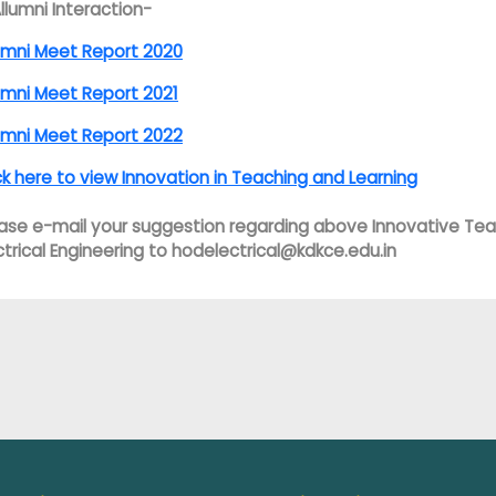
Allumni Interaction-
umni Meet Report 2020
umni Meet Report 2021
umni Meet Report 2022
ck here to view Innovation in Teaching and Learning
ase e-mail your suggestion regarding above Innovative Tea
ctrical Engineering to hodelectrical@kdkce.edu.in