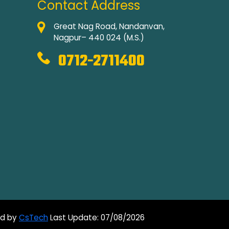
Contact Address
Great Nag Road, Nandanvan,
Nagpur– 440 024 (M.S.)
0712-2711400
ed by
CsTech
Last Update: 07/08/2026