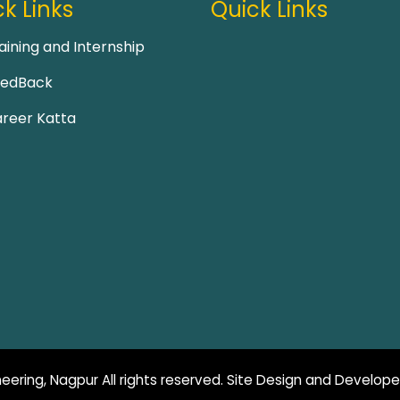
k Links
Quick Links
aining and Internship
eedBack
reer Katta
eering, Nagpur All rights reserved. Site Design and Develop