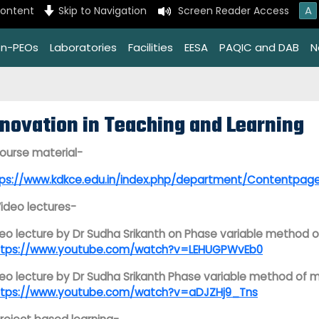
A
content
Skip to Navigation
Screen Reader Access
on-PEOs
Laboratories
Facilities
EESA
PAQIC and DAB
N
nnovation in Teaching and Learning
Course material-
tps://www.kdkce.edu.in/index.php/department/Contentp
Video lectures-
eo lecture by
Dr Sudha Srikanth on Phase variable method o
ttps://www.youtube.com/watch?v=LEHUGPWvEb0
eo lecture by Dr Sudha Srikanth Phase variable method of m
ttps://www.youtube.com/watch?v=aDJZHj9_Tns