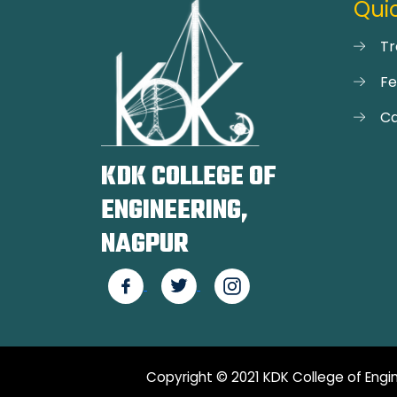
Quic
Tr
F
Ca
KDK COLLEGE OF
ENGINEERING,
NAGPUR
Copyright © 2021 KDK College of Engin