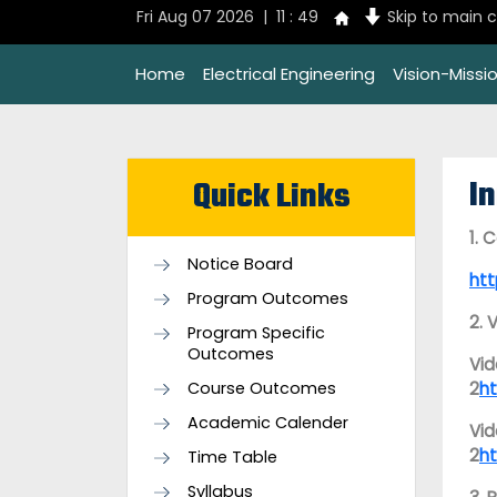
Fri Aug 07 2026 | 11 : 49
Skip to main 
Home
Electrical Engineering
Vision-Missi
I
Quick Links
1. 
Notice Board
ht
Program Outcomes
2. 
Program Specific
Outcomes
Vid
Course Outcomes
2
h
Academic Calender
Vid
2
h
Time Table
Syllabus