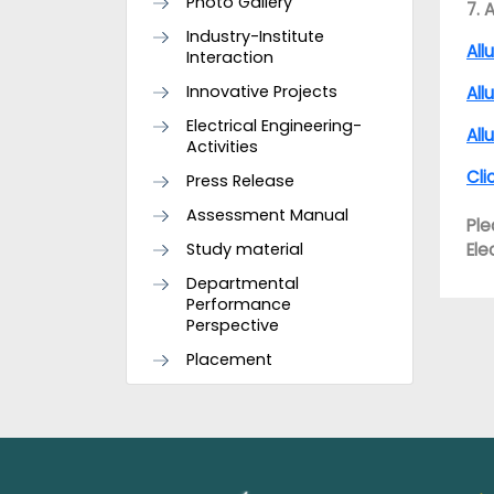
Photo Gallery
7. 
Industry-Institute
All
Interaction
Innovative Projects
All
Electrical Engineering-
All
Activities
Cli
Press Release
Assessment Manual
Ple
Study material
Ele
Departmental
Performance
Perspective
Placement