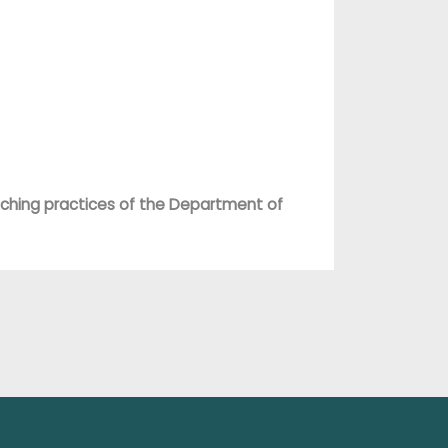
ching practices of the Department of