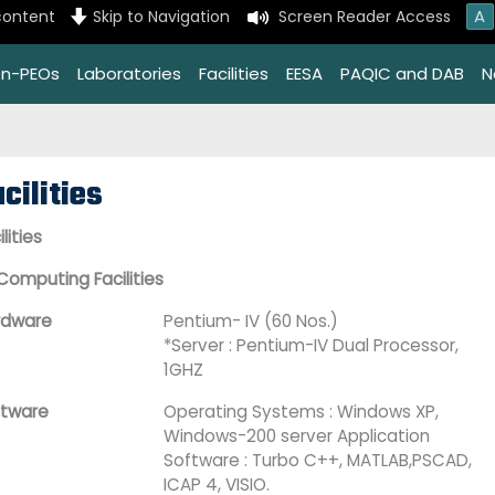
A
content
Skip to Navigation
Screen Reader Access
on-PEOs
Laboratories
Facilities
EESA
PAQIC and DAB
N
cilities
ilities
Computing Facilities
rdware
Pentium- IV (60 Nos.)
*Server : Pentium-IV Dual Processor,
1GHZ
ftware
Operating Systems : Windows XP,
Windows-200 server Application
Software : Turbo C++, MATLAB,PSCAD,
ICAP 4, VISIO.