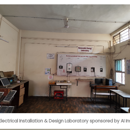
Electrical Installation & Design Laboratory sponsored by AI In