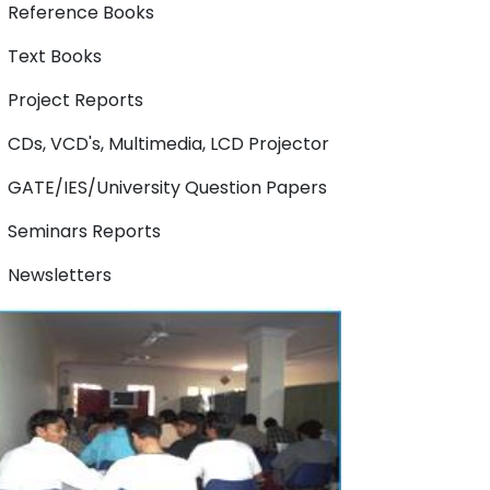
Reference Books
Text Books
Project Reports
CDs, VCD's, Multimedia, LCD Projector
GATE/IES/University Question Papers
Seminars Reports
Newsletters