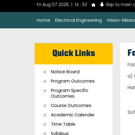
Fri Aug 07 2026 | 14 : 53
Skip to main 
Home
Electrical Engineering
Vision-Missi
Fa
Quick Links
Fac
Notice Board
a) 
Program Outcomes
Ha
Program Specific
Outcomes
Course Outcomes
So
Academic Calender
Time Table
Syllabus