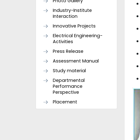
Photo Gallery
Industry-Institute
Interaction
Innovative Projects
Electrical Engineering-
Activities
Press Release
Assessment Manual
Study material
Departmental
Performance
Perspective
Placement