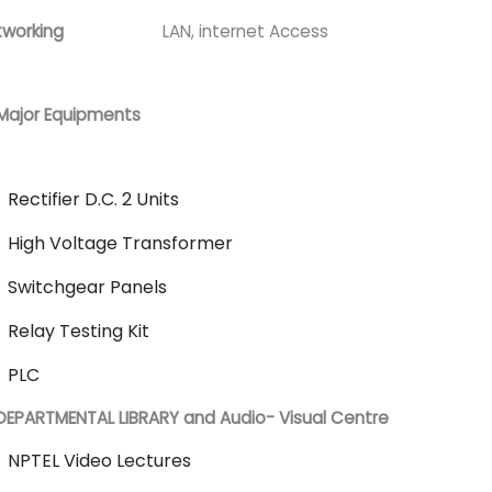
working
LAN, internet Access
Major Equipments
Rectifier D.C. 2 Units
High Voltage Transformer
Switchgear Panels
Relay Testing Kit
PLC
DEPARTMENTAL LIBRARY and Audio- Visual Centre
NPTEL Video Lectures