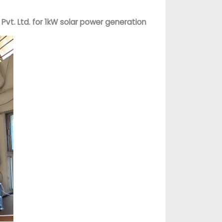
vt. Ltd. for 1kW solar power generation