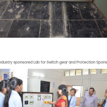
Industry sponsored Lab for Switch gear and Protection Spo