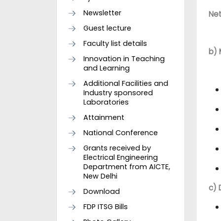
Newsletter
Net
Guest lecture
Faculty list details
b) 
Innovation in Teaching
and Learning
Additional Facilities and
Industry sponsored
Laboratories
Attainment
National Conference
Grants received by
Electrical Engineering
Department from AICTE,
New Delhi
c) 
Download
FDP ITSG Bills