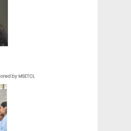
nsored by MSETCL