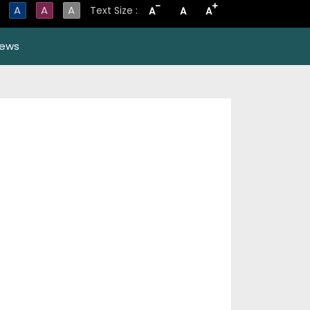
-
+
A
A
A
Text Size :
A
A
A
ews