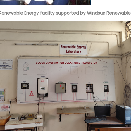
Renewable Energy facility supported by Windsun Renewable P