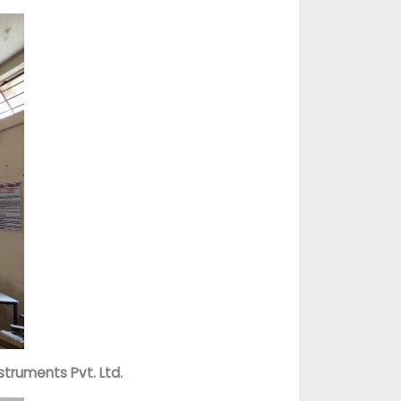
struments Pvt. Ltd.