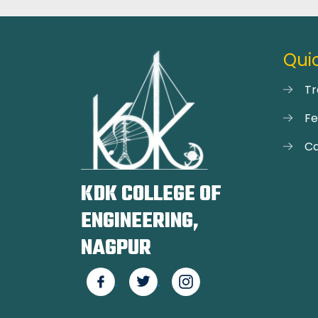
Quic
Tr
F
Ca
KDK COLLEGE OF
ENGINEERING,
NAGPUR