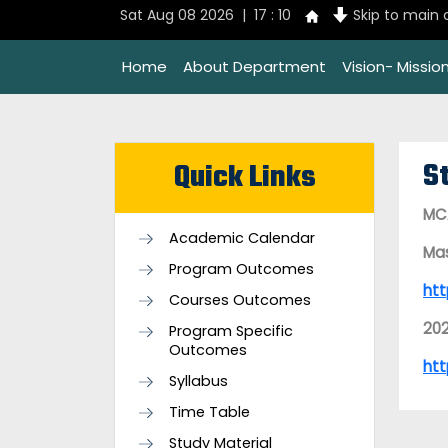
Sat Aug 08 2026 | 17 : 10
Skip to main
Home
About Department
Vision- Missi
S
Quick Links
MCA
Academic Calendar
Mas
Program Outcomes
htt
Courses Outcomes
20
Program Specific
Outcomes
htt
Syllabus
Time Table
Study Material