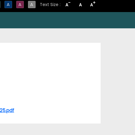
-
+
A
A
A
Text Size :
A
A
A
-25.pdf