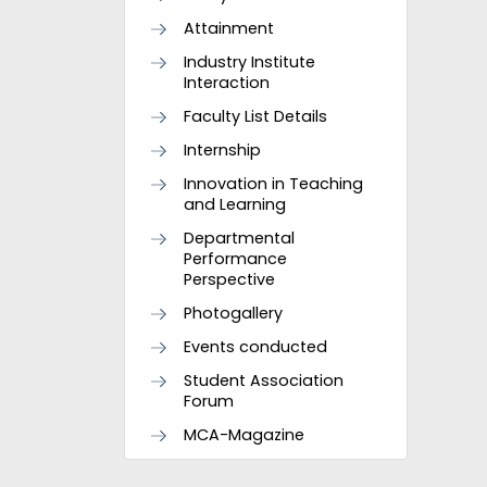
Attainment
Industry Institute
Interaction
Faculty List Details
Internship
Innovation in Teaching
and Learning
Departmental
Performance
Perspective
Photogallery
Events conducted
Student Association
Forum
MCA-Magazine