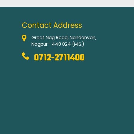
Contact Address
Great Nag Road, Nandanvan,
Nagpur– 440 024 (M.S.)
0712-2711400