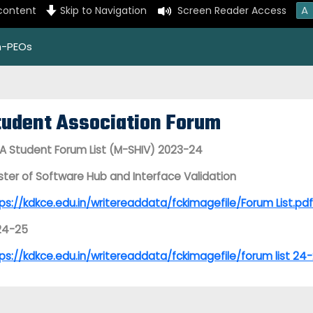
A
 content
Skip to Navigation
Screen Reader Access
on-PEOs
tudent Association Forum
 Student Forum List (M-SHIV) 2023-24
ter of Software Hub and Interface Validation
ps://kdkce.edu.in/writereaddata/fckimagefile/Forum List.pdf
24-25
ps://kdkce.edu.in/writereaddata/fckimagefile/forum list 24