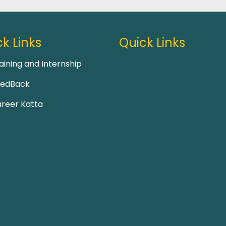
k Links
Quick Links
aining and Internship
eedBack
reer Katta