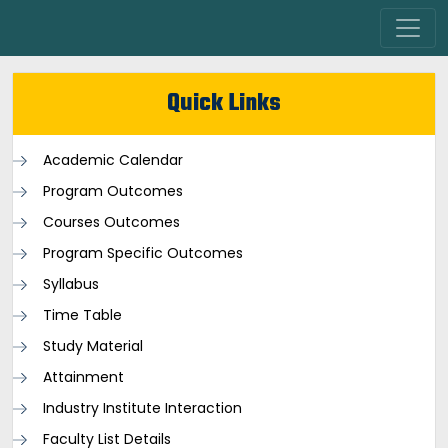
Quick Links
Academic Calendar
Program Outcomes
Courses Outcomes
Program Specific Outcomes
Syllabus
Time Table
Study Material
Attainment
Industry Institute Interaction
Faculty List Details