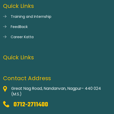
Quick Links
Training and Internship
FeedBack
Career Katta
Quick Links
Contact Address
Great Nag Road, Nandanvan, Nagpur– 440 024
(M.S.)
0712-2711400