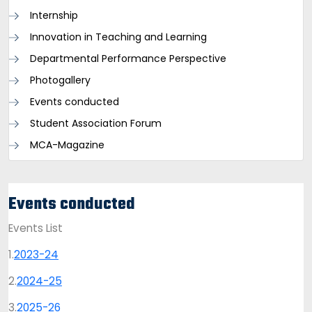
Internship
Innovation in Teaching and Learning
Departmental Performance Perspective
Photogallery
Events conducted
Student Association Forum
MCA-Magazine
Events conducted
Events List
1.
2023-24
2.
2024-25
3.
2025-26