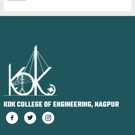
KDK COLLEGE OF ENGINEERING, NAGPUR