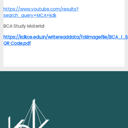
https://www.youtube.com/results?
search_query=MCA+kdk
BCA Study Material
https://kdkce.edu.in/writereaddata/fckimagefile/BCA_I
QR Code.pdf