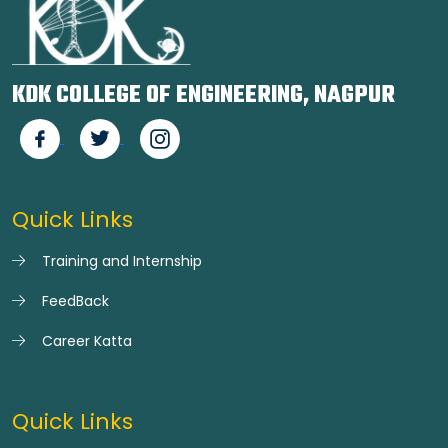
KDK COLLEGE OF ENGINEERING, NAGPUR
Quick Links
Training and Internship
FeedBack
Career Katta
Quick Links