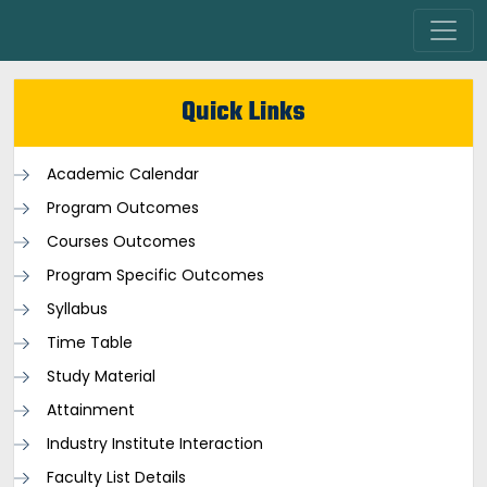
Quick Links
Academic Calendar
Program Outcomes
Courses Outcomes
Program Specific Outcomes
Syllabus
Time Table
Study Material
Attainment
Industry Institute Interaction
Faculty List Details