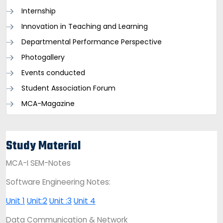
Internship
Innovation in Teaching and Learning
Departmental Performance Perspective
Photogallery
Events conducted
Student Association Forum
MCA-Magazine
Study Material
MCA-I SEM-Notes
Software Engineering Notes:
Unit 1
Unit:2
Unit :3
Unit 4
Data Communication & Network