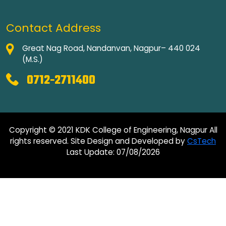
Contact Address
Great Nag Road, Nandanvan, Nagpur– 440 024
(M.S.)
0712-2711400
Copyright © 2021 KDK College of Engineering, Nagpur All
rights reserved. Site Design and Developed by
CsTech
Last Update: 07/08/2026