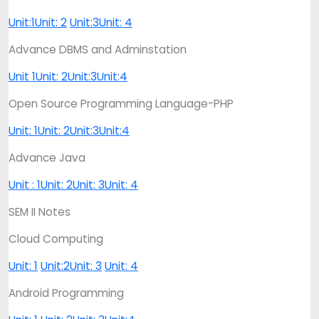
Unit:1
Unit: 2
Unit:3
Unit: 4
Advance DBMS and Adminstation
Unit 1
Unit: 2
Unit:3
Unit:4
Open Source Programming Language-PHP
Unit: 1
Unit: 2
Unit:3
Unit:4
Advance Java
Unit : 1
Unit: 2
Unit: 3
Unit: 4
SEM II Notes
Cloud Computing
Unit: 1
Unit:2
Unit: 3
Unit: 4
Android Programming