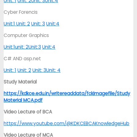
Unit: 1
Unit: 2
Unit: 3
Unit:4
Cyber Forencis
Unit:1
Unit: 2
Unit: 3
Unit:4
Computer Graphics
Unit:1
unit: 2
Unit:3
Unit:4
C# AND asp.net
Unit: 1
Unit: 2
Unit: 3
Unit: 4
Study Material
https://kdkce.edu.in/writereaddata/fckimagefile/Study
Material MCA.pdf
Video Lecture of BCA
https://www.youtube.com/@KDKCEBCAKnowledgeHub
Video Lecture of MCA