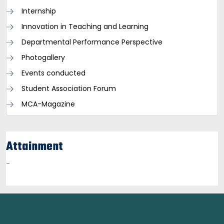
Internship
Innovation in Teaching and Learning
Departmental Performance Perspective
Photogallery
Events conducted
Student Association Forum
MCA-Magazine
Attainment
-