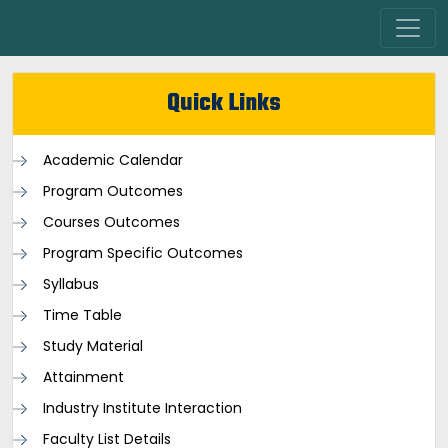
Quick Links
Academic Calendar
Program Outcomes
Courses Outcomes
Program Specific Outcomes
Syllabus
Time Table
Study Material
Attainment
Industry Institute Interaction
Faculty List Details