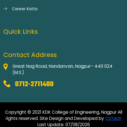
Career Katta
Quick Links
Contact Address
Great Nag Road, Nandanvan, Nagpur– 440 024
(M.S.)
0712-2711400
Copyright © 2021 KDK College of Engineering, Nagpur All
rights reserved. Site Design and Developed by
CsTech
Last Update: 07/08/2026