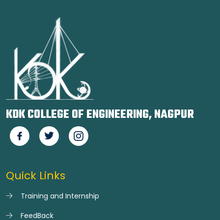
KDK COLLEGE OF ENGINEERING, NAGPUR
Quick Links
Training and Internship
FeedBack