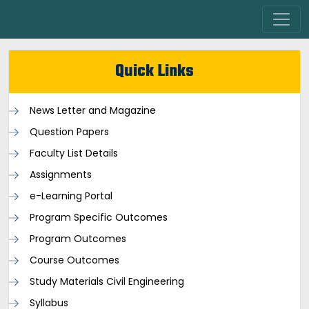
Quick Links
News Letter and Magazine
Question Papers
Faculty List Details
Assignments
e-Learning Portal
Program Specific Outcomes
Program Outcomes
Course Outcomes
Study Materials Civil Engineering
Syllabus