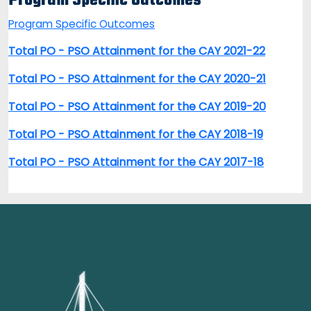
Program Specific Outcomes
Program Specific Outcomes
Total PO - PSO Attainment for the CAY 2021-22
Total PO - PSO Attainment for the CAY 2020-21
Total PO - PSO Attainment for the CAY 2019-20
Total PO - PSO Attainment for the CAY 2018-19
Total PO - PSO Attainment for the CAY 2017-18