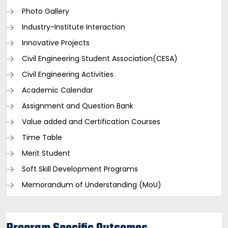
Photo Gallery
Industry-Institute Interaction
Innovative Projects
Civil Engineering Student Association(CESA)
Civil Engineering Activities
Academic Calendar
Assignment and Question Bank
Value added and Certification Courses
Time Table
Merit Student
Soft Skill Development Programs
Memorandum of Understanding (MoU)