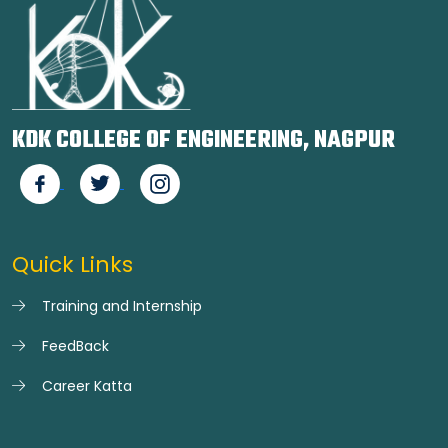
KDK COLLEGE OF ENGINEERING, NAGPUR
Quick Links
Training and Internship
FeedBack
Career Katta