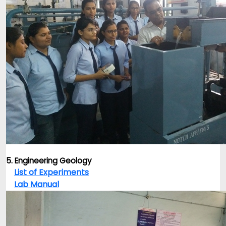
5. Engineering Geology
List of Experiments
Lab Manual