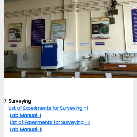
7. Surveying
List of Experiments for Surveying - I
Lab Manual-I
List of Experiments for Surveying - II
Lab Manual-II