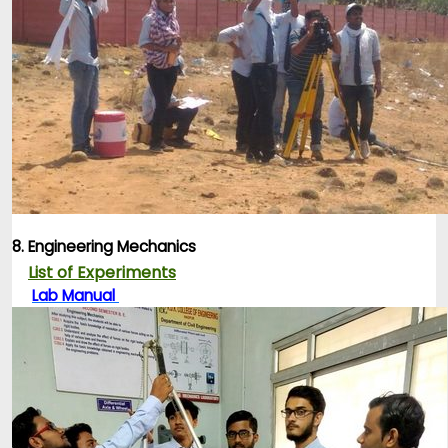
8. Engineering Mechanics
List of Experiments
Lab Manual