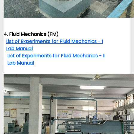
4. Fluid Mechanics (FM)
List of Experiments for Fluid Mechanics - I
Lab Manual
List of Experiments for Fluid Mechanics - II
Lab Manual