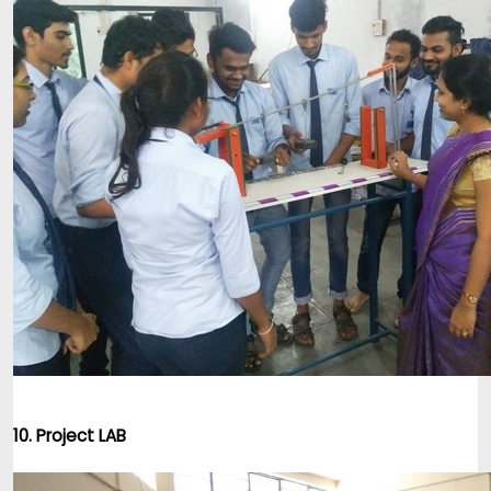
10. Project LAB