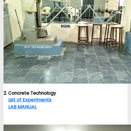
2. Concrete Technology
List of Experiments
LAB MANUAL