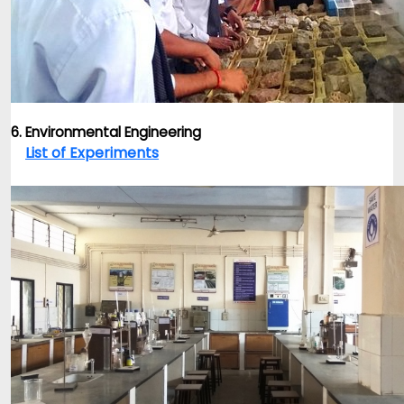
6. Environmental Engineering
List of Experiments