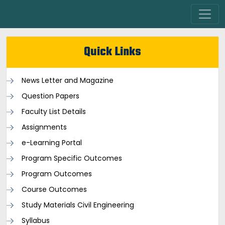
Quick Links
News Letter and Magazine
Question Papers
Faculty List Details
Assignments
e-Learning Portal
Program Specific Outcomes
Program Outcomes
Course Outcomes
Study Materials Civil Engineering
Syllabus