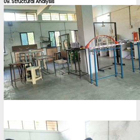
09. Structural Analysis