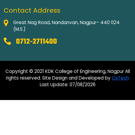
Contact Address
Great Nag Road, Nandanvan, Nagpur– 440 024
(M.S.)
0712-2711400
Copyright © 2021 KDK College of Engineering, Nagpur All
rights reserved. Site Design and Developed by
CsTech
Last Update: 07/08/2026