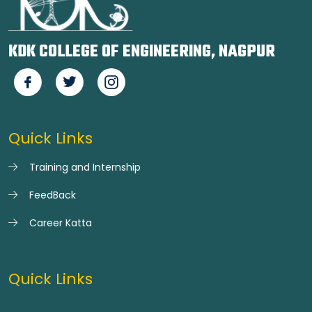
KDK COLLEGE OF ENGINEERING, NAGPUR
Quick Links
Training and Internship
FeedBack
Career Katta
Quick Links