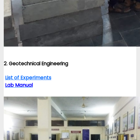
2. Geotechnical Engineering
List of Experiments
Lab Manual