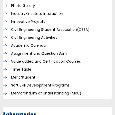
Photo Gallery
Industry-Institute Interaction
Innovative Projects
Civil Engineering Student Association(CESA)
Civil Engineering Activities
Academic Calendar
Assignment and Question Bank
Value added and Certification Courses
Time Table
Merit Student
Soft Skill Development Programs
Memorandum of Understanding (MoU)