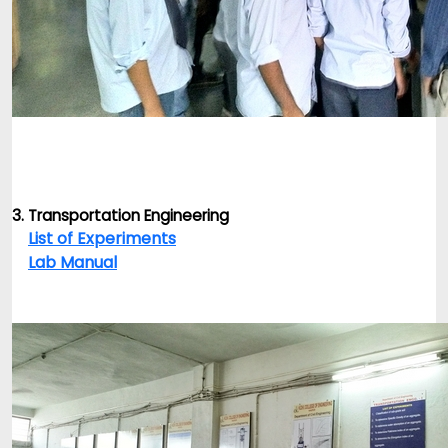
3. Transportation Engineering
List of Experiments
Lab Manual