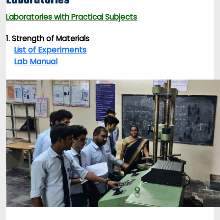
Laboratories
Laboratories with Practical Subjects
1. Strength of Materials
List of Experiments
Lab Manual