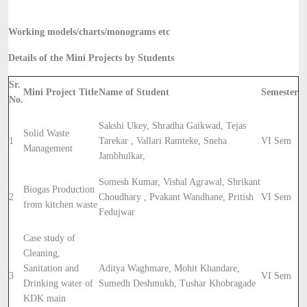
Working models/charts/monograms etc
Details of the Mini Projects by Students
Sr.
Mini Project Title
Name of Student
Semester
No.
Sakshi Ukey, Shradha Gaikwad, Tejas
Solid Waste
1
Tarekar , Vallari Ramteke, Sneha
VI Sem
Management
Jambhulkar,
Somesh Kumar, Vishal Agrawal, Shrikant
Biogas Production
2
Choudhary , Pvakant Wandhane, Pritish
VI Sem
from kitchen waste
Fedujwar
Case study of
Cleaning,
Sanitation and
Aditya Waghmare, Mohit Khandare,
3
VI Sem
Drinking water of
Sumedh Deshmukh, Tushar Khobragade
KDK main