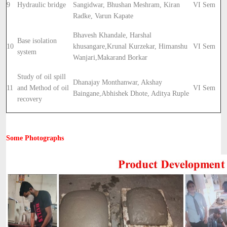
9
Hydraulic bridge
Sangidwar, Bhushan Meshram, Kiran
VI Sem
Radke, Varun Kapate
Bhavesh Khandale, Harshal
Base isolation
10
khusangare,
Krunal Kurzekar, Himanshu
VI Sem
system
Wanjari,
Makarand Borkar
Study of oil spill
Dhanajay Monthanwar, Akshay
11
and Method of oil
VI Sem
Baingane,
Abhishek Dhote, Aditya Ruple
recovery
Some Photographs