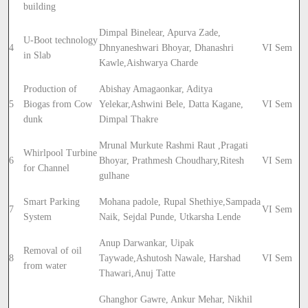
building
Dimpal Binelear, Apurva Zade,
U-Boot technology
4
Dhnyaneshwari Bhoyar, Dhanashri
VI Sem
in Slab
Kawle,
Aishwarya Charde
Production of
Abishay Amagaonkar, Aditya
5
Biogas from Cow
Yelekar,
Ashwini Bele, Datta Kagane,
VI Sem
dunk
Dimpal Thakre
Mrunal Murkute Rashmi Raut ,
Pragati
Whirlpool Turbine
6
Bhoyar, Prathmesh Choudhary,
Ritesh
VI Sem
for Channel
gulhane
Smart Parking
Mohana padole, Rupal Shethiye,
Sampada
7
VI Sem
System
Naik, Sejdal Punde, Utkarsha Lende
Anup Darwankar, Uipak
Removal of oil
8
Taywade,
Ashutosh Nawale, Harshad
VI Sem
from water
Thawari,
Anuj Tatte
Ghanghor Gawre, Ankur Mehar, Nikhil