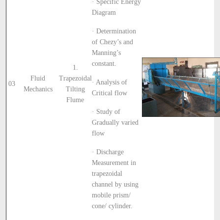
· Specific Energy
Diagram
· Determination
of Chezy’s and
Manning’s
constant.
1.
Fluid
Trapezoidal
· Analysis of
03
Mechanics
Tilting
Critical flow
Flume
· Study of
Gradually varied
flow
· Discharge
Measurement in
trapezoidal
channel by using
mobile prism/
cone/ cylinder.