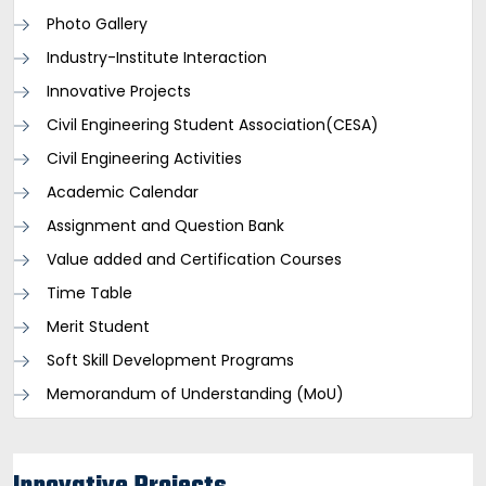
Photo Gallery
Industry-Institute Interaction
Innovative Projects
Civil Engineering Student Association(CESA)
Civil Engineering Activities
Academic Calendar
Assignment and Question Bank
Value added and Certification Courses
Time Table
Merit Student
Soft Skill Development Programs
Memorandum of Understanding (MoU)