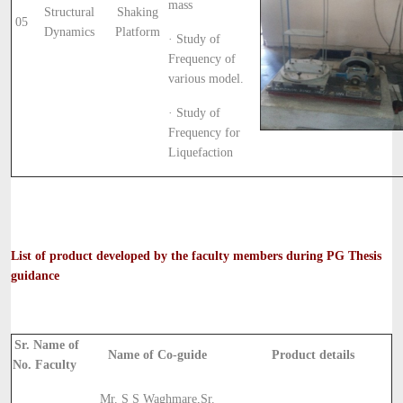
mass
Structural
Shaking
05
Dynamics
Platform
· Study of
Frequency of
various model.
· Study of
Frequency for
Liquefaction
List of product developed by the faculty members during PG Thesis
guidance
Sr.
Name of
Name of Co-guide
Product details
No.
Faculty
Mr. S S Waghmare,
Sr.