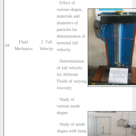
· Effect of
various shapes,
materials and
diameters of
particles for
determination of
Fluid
2. Fall
terminal fall
04
Mechanics
Velocity
velocity.
· Determination
of fall velocity
for different
Fluids of varying
viscosity.
· Study of
various mode
shapes
· Study of mode
shapes with lump