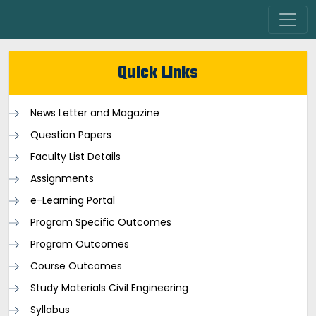
Quick Links
News Letter and Magazine
Question Papers
Faculty List Details
Assignments
e-Learning Portal
Program Specific Outcomes
Program Outcomes
Course Outcomes
Study Materials Civil Engineering
Syllabus