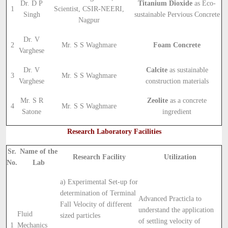
Dr. D P
Titanium Dioxide
as Eco-
1
Scientist, CSIR-NEERI,
Singh
sustainable Pervious Concrete
Nagpur
Dr. V
2
Mr. S S Waghmare
Foam Concrete
Varghese
Dr. V
Calcite
as sustainable
3
Mr. S S Waghmare
Varghese
construction materials
Mr. S R
Zeolite
as a concrete
4
Mr. S S Waghmare
Satone
ingredient
Research Laboratory Facilities
Sr.
Name of the
Research Facility
Utilization
No.
Lab
a) Experimental Set-up for
determination of Terminal
Advanced Practicla to
Fall Velocity of different
understand the application
Fluid
sized particles
of settling velocity of
1
Mechanics