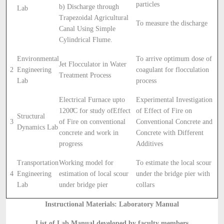
particles
b) Discharge through
Lab
Trapezoidal Agricultural
To measure the discharge
Canal Using Simple
Cylindrical Flume.
Environmental
To arrive optimum dose of
Jet Flocculator in Water
2
Engineering
coagulant for flocculation
Treatment Process
Lab
process
Electrical Furnace upto
Experimental Investigation
1200̊C for study ofEffect
of Effect of Fire on
Structural
3
of Fire on conventional
Conventional Concrete and
Dynamics Lab
concrete and work in
Concrete with Different
progress
Additives
Transportation
Working model for
To estimate the local scour
4
Engineering
estimation of local scour
under the bridge pier with
Lab
under bridge pier
collars
Instructional Materials: Laboratory Manual
List of Lab Manual developed by faculty members