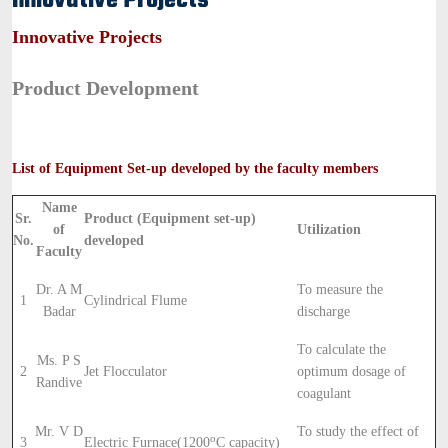
Innovative Projects
Innovative Projects
Product Development
List of Equipment Set-up developed by the faculty members
Name
Sr.
Product (Equipment set-up)
of
Utilization
No.
developed
Faculty
Dr. A M
To measure the
1
Cylindrical Flume
Badar
discharge
To calculate the
Ms. P S
2
Jet Flocculator
optimum dosage of
Randive
coagulant
Mr. V D
To study the effect of
o
3
Electric Furnace(1200
C capacity)