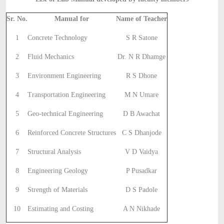
Sr. No.
Manual for
Name of Teacher
1
Concrete Technology
S R Satone
2
Fluid Mechanics
Dr. N R Dhamge
3
Environment Engineering
R S Dhone
4
Transportation Engineering
M N Umare
5
Geo-technical Engineering
D B Awachat
6
Reinforced Concrete Structures
C S Dhanjode
7
Structural Analysis
V D Vaidya
8
Engineering Geology
P Pusadkar
9
Strength of Materials
D S Padole
10
Estimating and Costing
A N Nikhade