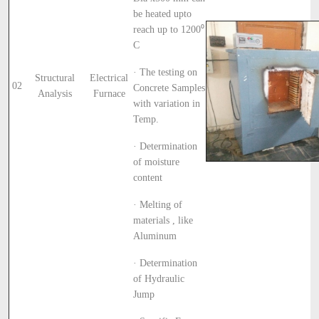
be heated upto
reach up to 1200⁰
C
· The testing on
Structural
Electrical
02
Concrete Samples
Analysis
Furnace
with variation in
Temp.
· Determination
of moisture
content
· Melting of
materials , like
Aluminum
· Determination
of Hydraulic
Jump