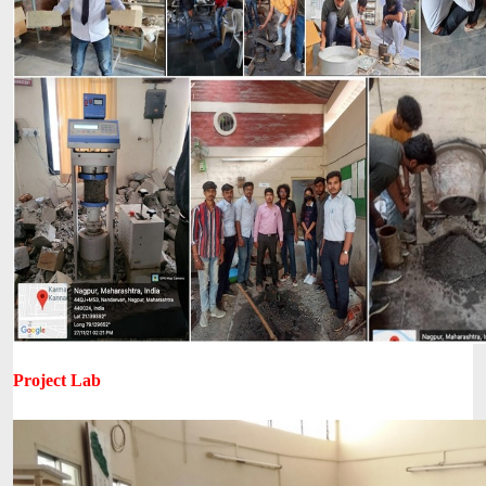
Project Lab