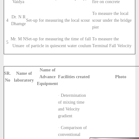
Vaidya
fire on concrete
To measure the local
Dr. N R
4
Set-up for measuring the local scour
scour under the bridge
Dhamge
pier
Mr. M N
Set-up for measuring the time of fall
To measure the
5
Umare
of particle in quiescent water coulum
Terminal Fall Velocity
Name of
SR.
Name of
Advance
Facilities created
Photo
No
laboratory
Equipment
· Determination
of mixing time
and Velocity
gradient
· Comparison of
conventional