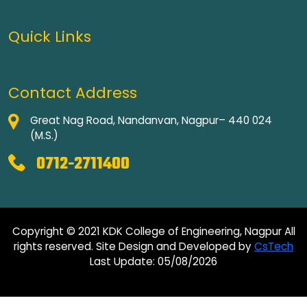
Quick Links
Contact Address
Great Nag Road, Nandanvan, Nagpur– 440 024
(M.S.)
0712-2711400
Copyright © 2021 KDK College of Engineering, Nagpur All
rights reserved. Site Design and Developed by
CsTech
Last Update: 05/08/2026