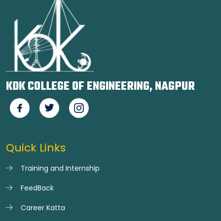
KDK COLLEGE OF ENGINEERING, NAGPUR
Quick Links
Training and Internship
FeedBack
Career Katta