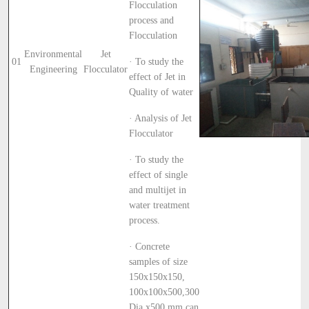
Flocculation
process and
Flocculation
Environmental
Jet
01
· To study the
Engineering
Flocculator
effect of Jet in
Quality of water
· Analysis of Jet
Flocculator
· To study the
effect of single
and multijet in
water treatment
process.
· Concrete
samples of size
150x150x150,
100x100x500,300
Dia x500 mm can