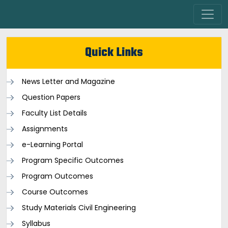
Quick Links
News Letter and Magazine
Question Papers
Faculty List Details
Assignments
e-Learning Portal
Program Specific Outcomes
Program Outcomes
Course Outcomes
Study Materials Civil Engineering
Syllabus