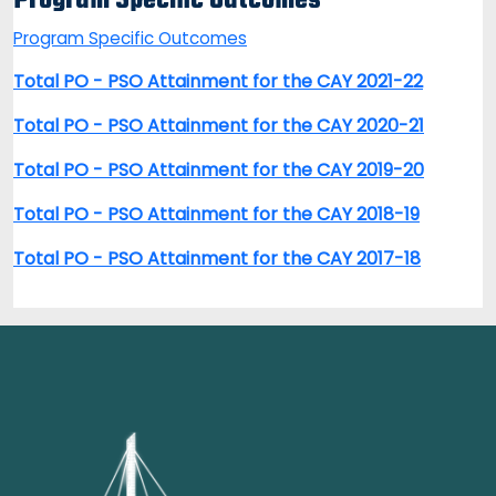
Program Specific Outcomes
Program Specific Outcomes
Total PO - PSO Attainment for the CAY 2021-22
Total PO - PSO Attainment for the CAY 2020-21
Total PO - PSO Attainment for the CAY 2019-20
Total PO - PSO Attainment for the CAY 2018-19
Total PO - PSO Attainment for the CAY 2017-18