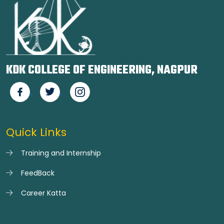
KDK COLLEGE OF ENGINEERING, NAGPUR
Quick Links
Training and Internship
FeedBack
Career Katta