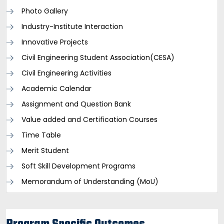
Photo Gallery
Industry-Institute Interaction
Innovative Projects
Civil Engineering Student Association(CESA)
Civil Engineering Activities
Academic Calendar
Assignment and Question Bank
Value added and Certification Courses
Time Table
Merit Student
Soft Skill Development Programs
Memorandum of Understanding (MoU)