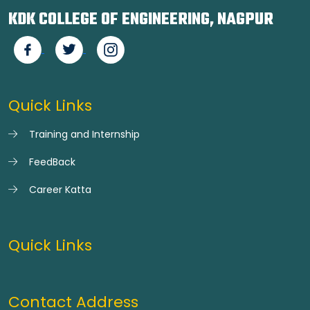
KDK COLLEGE OF ENGINEERING, NAGPUR
Quick Links
Training and Internship
FeedBack
Career Katta
Quick Links
Contact Address