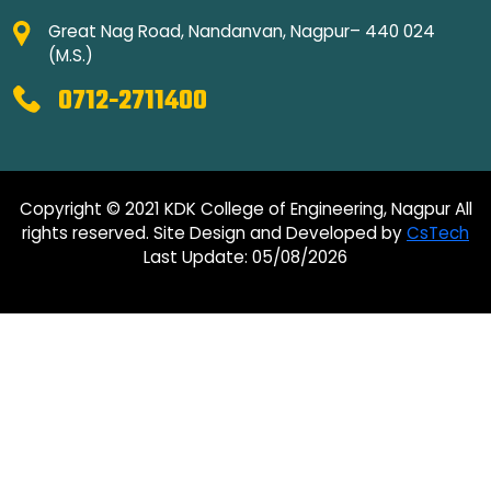
Great Nag Road, Nandanvan, Nagpur– 440 024
(M.S.)
0712-2711400
Copyright © 2021 KDK College of Engineering, Nagpur All
rights reserved. Site Design and Developed by
CsTech
Last Update: 05/08/2026