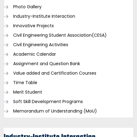
Photo Gallery
Industry-Institute Interaction
Innovative Projects
Civil Engineering Student Association(CESA)
Civil Engineering Activities
Academic Calendar
Assignment and Question Bank
Value added and Certification Courses
Time Table
Merit Student
Soft Skill Development Programs
Memorandum of Understanding (MoU)