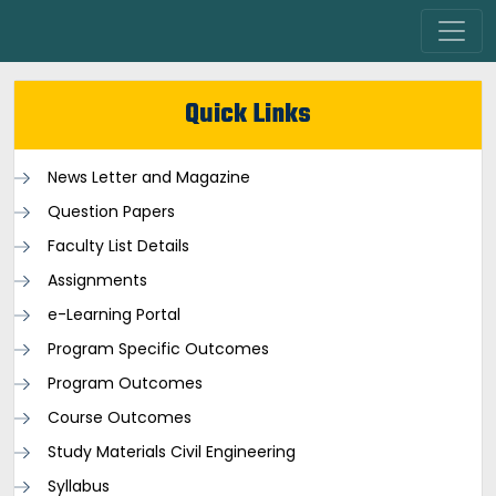
Quick Links
News Letter and Magazine
Question Papers
Faculty List Details
Assignments
e-Learning Portal
Program Specific Outcomes
Program Outcomes
Course Outcomes
Study Materials Civil Engineering
Syllabus