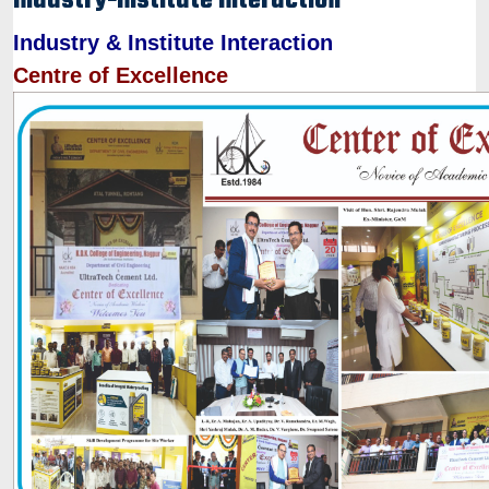
Industry-Institute Interaction
Industry & Institute Interaction
Centre of Excellence