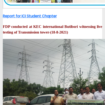
Report for ICI Student Chapter
FDP conducted at KEC international Butibori witnessing live
testing of Transmission tower-(18-8-2021)