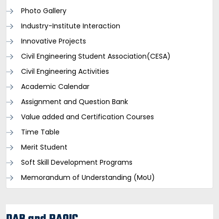
Photo Gallery
Industry-Institute Interaction
Innovative Projects
Civil Engineering Student Association(CESA)
Civil Engineering Activities
Academic Calendar
Assignment and Question Bank
Value added and Certification Courses
Time Table
Merit Student
Soft Skill Development Programs
Memorandum of Understanding (MoU)