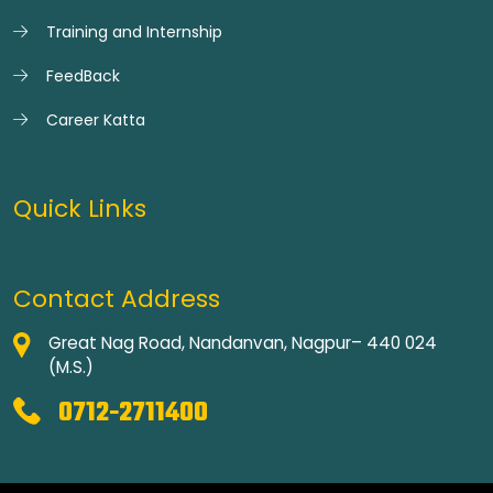
Training and Internship
FeedBack
Career Katta
Quick Links
Contact Address
Great Nag Road, Nandanvan, Nagpur– 440 024
(M.S.)
0712-2711400