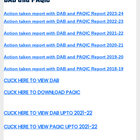
DAB and PAQIC
Action taken report with DAB and PAQIC Report 2023-24
Action taken report with DAB and PAQIC Report 2022-23
Action taken report with DAB and PAQIC Report 2021-22
Action taken report with DAB and PAQIC Report 2020-21
Action taken report with DAB and PAQIC Report 2019-20
Action taken report with DAB and PAQIC Report 2018-19
CLICK HERE TO VIEW DAB
CLICK HERE TO DOWNLOAD PAQIC
CLICK HERE TO VIEW DAB UPTO 2021-22
CLICK HERE TO VIEW PAQIC UPTO 2021-22