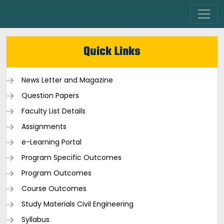
Quick Links
News Letter and Magazine
Question Papers
Faculty List Details
Assignments
e-Learning Portal
Program Specific Outcomes
Program Outcomes
Course Outcomes
Study Materials Civil Engineering
Syllabus