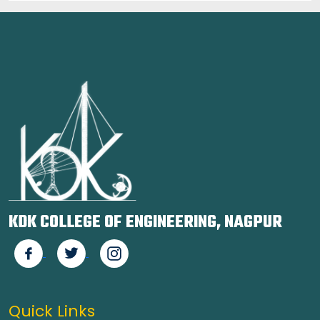
KDK COLLEGE OF ENGINEERING, NAGPUR
Quick Links