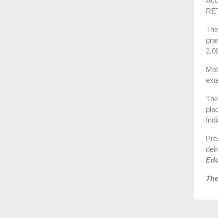
Acc
RET
The
gra
2,0
MoU
ext
The
pla
Ind
Pre
del
Edu
The