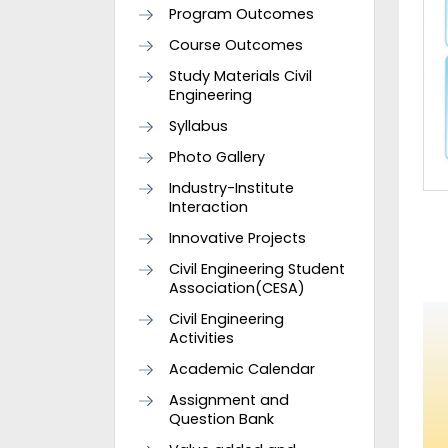
Program Outcomes
Course Outcomes
Study Materials Civil
Engineering
Syllabus
Photo Gallery
Industry-Institute
Interaction
Innovative Projects
Civil Engineering Student
Association(CESA)
Civil Engineering
Activities
Academic Calendar
Assignment and
Question Bank