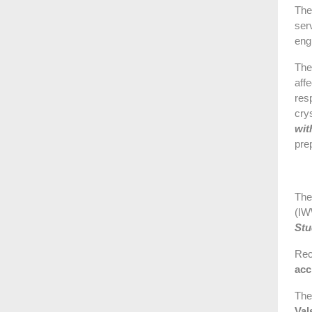
The
ser
eng
The
aff
res
cry
wit
prep
The
(IW
Stu
Rec
acc
The
Val