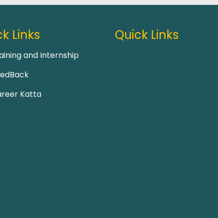
k Links
Quick Links
aining and Internship
eedBack
reer Katta