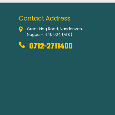
Contact Address
Great Nag Road, Nandanvan,
Nagpur– 440 024 (M.S.)
0712-2711400