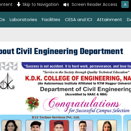
A
ontent
Skip to Navigation
Screen Reader Access
EOs
Laboratories
Facilities
CESA and ICI
Attainment
D
bout Civil Engineering Department