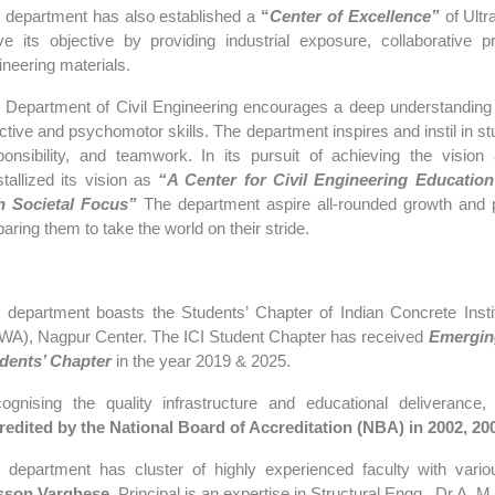
 department has also established a
“
Center of Excellence”
of Ult
ve its objective by providing industrial exposure, collaborative
ineering materials.
 Department of Civil Engineering encourages a deep understanding of
ective and psychomotor skills. The department inspires and instil in st
ponsibility, and teamwork. In its pursuit of achieving the vision
stallized its vision as
“
A Center for Civil Engineering Education
h Societal Focus”
The department aspire all-rounded growth and p
aring them to take the world on their stride.
 department boasts the Students’ Chapter of Indian Concrete Insti
WA), Nagpur Center. The ICI Student Chapter has received
Emergin
dents’ Chapter
in the year 2019 & 2025.
ognising the quality infrastructure and educational deliverance,
t
redited by the National Board of Accreditation (NBA) in 2002, 20
 department has cluster of highly experienced faculty with vario
sson Varghese
, Principal is an expertise in Structural Engg., Dr A.