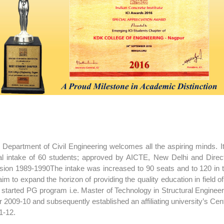
 Department of Civil Engineering welcomes all the aspiring minds. I
tial intake of 60 students; approved by AICTE, New Delhi and Dire
sion 1989-1990The intake was increased to 90 seats and to 120 in 
aim to expand the horizon of providing the quality education in field 
 started PG program i.e. Master of Technology in Structural Engineeri
r 2009-10 and subsequently established an affiliating university’s Cen
1-12.