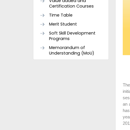
Value added and
Certification Courses
Time Table
Merit Student
Soft Skill Development
Programs
Memorandum of
Understanding (MoU)
The
ini
ses
an 
has
yea
201