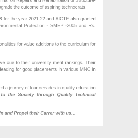
ar on Repairs and Rehabilitation of Structure-
pgrade the outcome of aspiring technocrats.
S
for the year 2021-22 and AICTE also granted
nvironmental Protection - SMEP -2005 and Rs.
lities for value additions to the curriculum for
 due to their university merit rankings. Their
 leading for good placements in various MNC in
d a journey of four decades in quality education
 to the Society through Quality Technical
in and Propel their Carrer with us…