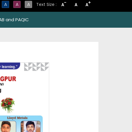
-
+
A
A
A
Text Size :
A
A
A
AB and PAQIC