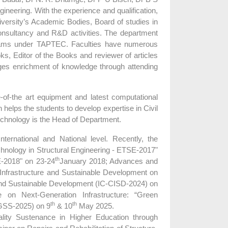
gineering. With the experience and qualification,
niversity’s Academic Bodies, Board of studies in
onsultancy and R&D activities. The department
oams under TAPTEC. Faculties have numerous
oks, Editor of the Books and reviewer of articles
es enrichment of knowledge through attending
-of-the art equipment and latest computational
ps the students to develop expertise in Civil
 technology is the Head of Department.
ernational and National level. Recently, the
hnology in Structural Engineering - ETSE-2017"
th
E-2018" on 23-24
January 2018; Advances and
 Infrastructure and Sustainable Development on
 and Sustainable Development (IC-CISD-2024) on
on Next-Generation Infrastructure: “Green
th
th
:GSS-2025) on 9
& 10
May 2025.
ity Sustenance in Higher Education through