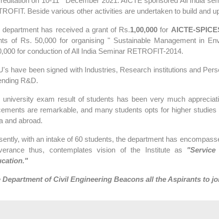
reditation on 10-11
December 2021. AICTE sponsored All India semin
ROFIT. Beside various other activities are undertaken to build and u
 department has received a grant of Rs.
1,00,000
for
AICTE-SPICE
nts of Rs. 50,000 for organising " Sustainable Management in E
0,000 for conduction of All India Seminar RETROFIT-2014.
's have been signed with Industries, Research institutions and Persona
ending R&D.
 university exam result of students has been very much appreciative
cements are remarkable, and many students opts for higher studies
ia and abroad.
sently, with an intake of 60 students, the department has encompasse
iverance thus, contemplates vision of the Institute as
"Service
cation."
 Department of Civil Engineering Beacons all the Aspirants to jo