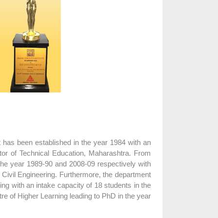
t has been established in the year 1984 with an
ctor of Technical Education, Maharashtra. From
the year 1989-90 and 2008-09 respectively with
of Civil Engineering. Furthermore, the department
ng with an intake capacity of 18 students in the
tre of Higher Learning leading to PhD in the year