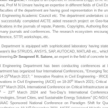
rai, Prof M N Umare having an expertise in different fields of Civil En
 faculties of the department are having good representation in the u
il Engineering Academic Council etc. The department undertakes c
 successfully completed AICTE aided research project on Geo-f
lications in the journals of repute, Patents, Copyrights, Authoring Bo
 many journals and conferences. The research ecosystem encourag
ference, STTP, workshops, etc.
 Department is equipped with sophisticated laboratory having state
tware’s like STRUDS, ANSYS, SAP, AUTOCAD, MATLAB etc., which hel
ineering.
Dr Swapneel R. Satone
, an expert in the field of concrete
il Engineering Department has been conducting conferences at Int
artment has organized four International Conferences, "Emerging Tec
th
14-15
March 2017; " Innovative Realms in Civil Engineering - IRIC
th
ovations in Civil Engineering (AICE) on 18-20
March 2021; Critical
rd
23
March 2024, International Conference on Critical Infrastructure
d
rd
– 23
March 2024 and Two-Day’s International Conference 
hnologies, Smart Cities, and Sustainable Energy Solutions” (IC-NGI
AAC Sponsored National Conference on Paradigm Shift for Qual
th