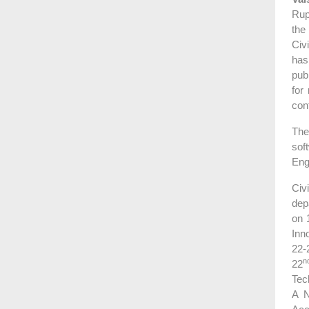
Rup
the
Civ
has
pub
for
con
The
sof
Eng
Civ
dep
on 
Inn
22-
n
22
Tec
A N