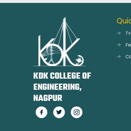
Quic
Tr
F
Ca
KDK COLLEGE OF
ENGINEERING,
NAGPUR