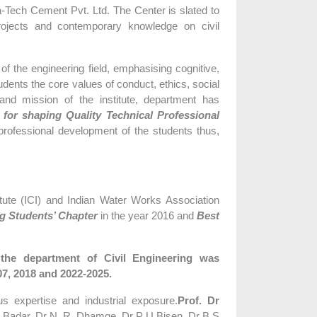
ra-Tech Cement Pvt. Ltd. The Center is slated to
 projects and contemporary knowledge on civil
 the engineering field, emphasising cognitive,
udents the core values of conduct, ethics, social
 and mission of the institute, department has
 for shaping Quality Technical Professional
rofessional development of the students thus,
tute (ICI) and Indian Water Works Association
g Students’ Chapter
in the year 2016 and
Best
he department of Civil Engineering was
07, 2018 and 2022-2025.
us expertise and industrial exposure.
Prof. Dr
 M. Badar, Dr N. R. Dhamge, Dr P U Bisen, Dr B S