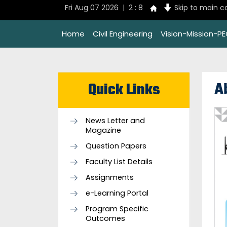
Fri Aug 07 2026 | 2 : 8
Skip to main c
Home
Civil Engineering
Vision-Mission-P
A
Quick Links
News Letter and
Magazine
Question Papers
Faculty List Details
Assignments
e-Learning Portal
Program Specific
Outcomes