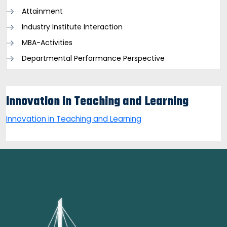
Attainment
Industry Institute Interaction
MBA-Activities
Departmental Performance Perspective
Innovation in Teaching and Learning
Innovation in Teaching and Learning