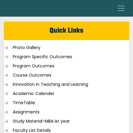
Quick Links
Photo Gallery
Program Specific Outcomes
Program Outcomes
Course Outcomes
Innovation in Teaching and Learning
Academic Calender
TimeTable
Assignments
Study Material-MBA Ist year
Faculty List Details