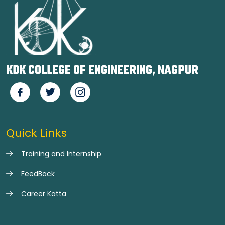
KDK COLLEGE OF ENGINEERING, NAGPUR
Quick Links
Training and Internship
FeedBack
Career Katta