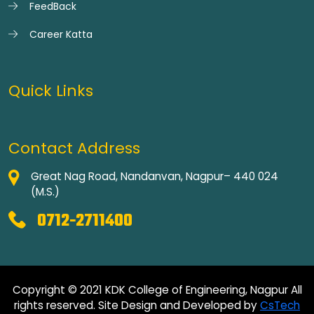
FeedBack
Career Katta
Quick Links
Contact Address
Great Nag Road, Nandanvan, Nagpur– 440 024
(M.S.)
0712-2711400
Copyright © 2021 KDK College of Engineering, Nagpur All
rights reserved. Site Design and Developed by
CsTech