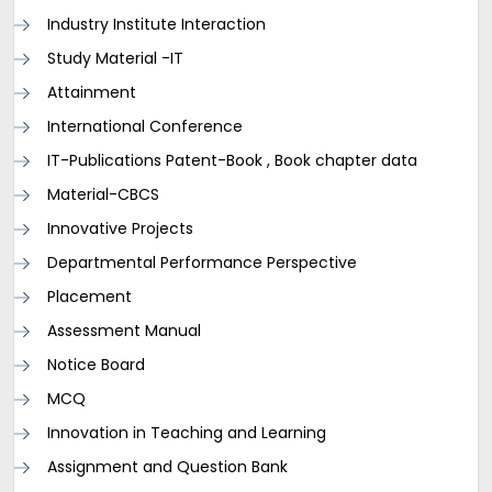
Industry Institute Interaction
Study Material -IT
Attainment
International Conference
IT-Publications Patent-Book , Book chapter data
Material-CBCS
Innovative Projects
Departmental Performance Perspective
Placement
Assessment Manual
Notice Board
MCQ
Innovation in Teaching and Learning
Assignment and Question Bank