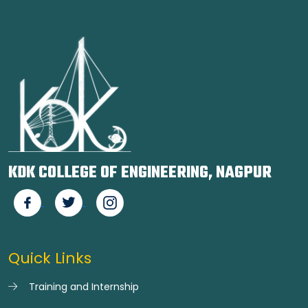
KDK COLLEGE OF ENGINEERING, NAGPUR
Quick Links
Training and Internship