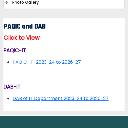
Photo Gallery
PAQIC and DAB
Click to View
PAQIC-IT
PAQIC-IT-2023-24 to 2026-27
DAB-IT
DAB of IT Department 2023-24 to 2026-27