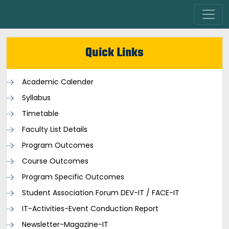
Quick Links
Academic Calender
Syllabus
Timetable
Faculty List Details
Program Outcomes
Course Outcomes
Program Specific Outcomes
Student Association Forum DEV-IT / FACE-IT
IT-Activities-Event Conduction Report
Newsletter-Magazine-IT