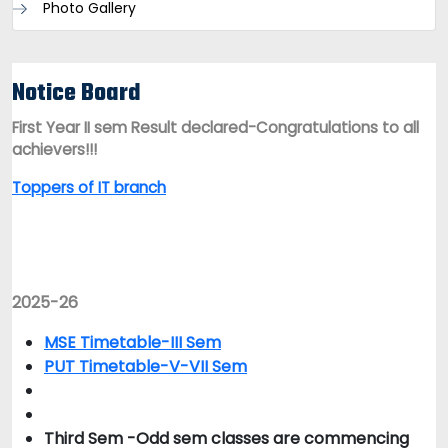
Photo Gallery
Notice Board
First Year II sem Result declared-Congratulations to all
achievers!!!
Toppers of IT branch
2025-26
MSE Timetable-III Sem
PUT Timetable-V-VII Sem
Third Sem -Odd sem classes are commencing