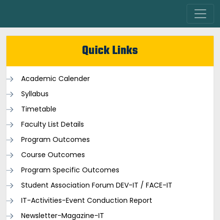
Quick Links
Academic Calender
Syllabus
Timetable
Faculty List Details
Program Outcomes
Course Outcomes
Program Specific Outcomes
Student Association Forum DEV-IT / FACE-IT
IT-Activities-Event Conduction Report
Newsletter-Magazine-IT