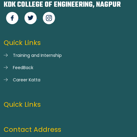
KDK COLLEGE OF ENGINEERING, NAGPUR
Quick Links
Training and Internship
FeedBack
Career Katta
Quick Links
Contact Address