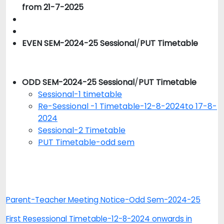
from 21-7-2025
EVEN SEM-2024-25 Sessional
/
PUT Timetable
ODD SEM-2024-25 Sessional
/
PUT Timetable
Sessional-1 timetable
Re-Sessional -1 Timetable-12-8-2024to 17-8-
2024
Sessional-2 Timetable
PUT Timetable-odd sem
Parent-Teacher Meeting Notice-Odd Sem-2024-25
First Resessional Timetable-12-8-2024 onwards in