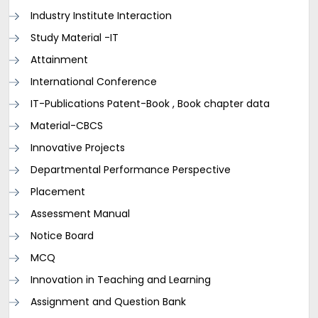
Industry Institute Interaction
Study Material -IT
Attainment
International Conference
IT-Publications Patent-Book , Book chapter data
Material-CBCS
Innovative Projects
Departmental Performance Perspective
Placement
Assessment Manual
Notice Board
MCQ
Innovation in Teaching and Learning
Assignment and Question Bank