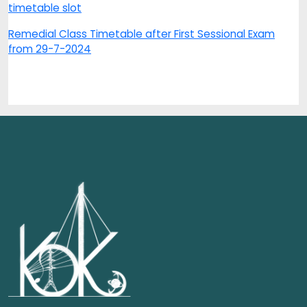
timetable slot
Remedial Class Timetable after First Sessional Exam
from 29-7-2024