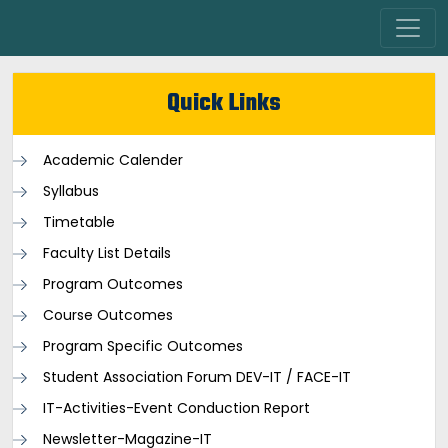
Quick Links
Academic Calender
Syllabus
Timetable
Faculty List Details
Program Outcomes
Course Outcomes
Program Specific Outcomes
Student Association Forum DEV-IT / FACE-IT
IT-Activities-Event Conduction Report
Newsletter-Magazine-IT