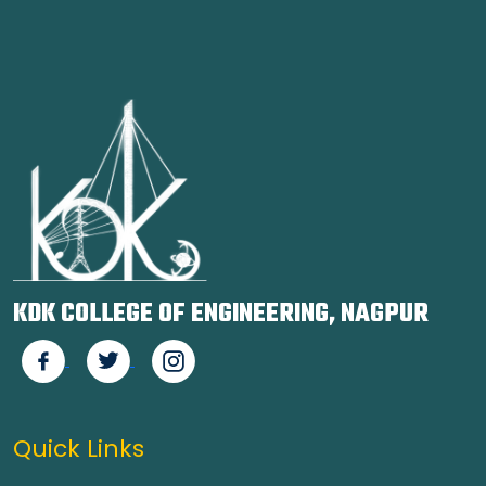
KDK COLLEGE OF ENGINEERING, NAGPUR
Quick Links