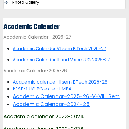
Photo Gallery
Academic Calender
Academic Calendar_2026-27
Academic Calendar VII sem B.Tech 2026-27
Academic Calendar III and V sem UG 2026-27
Academic Calendar-2025-26
Academic calender II sem BTech 2025-26
IV SEM UG PG except MBA
Academic Calendar-2025-26-V-VII_Sem
Academic Calendar-2024-25
Academic calender 2023-2024
Academic calender 2022-2023