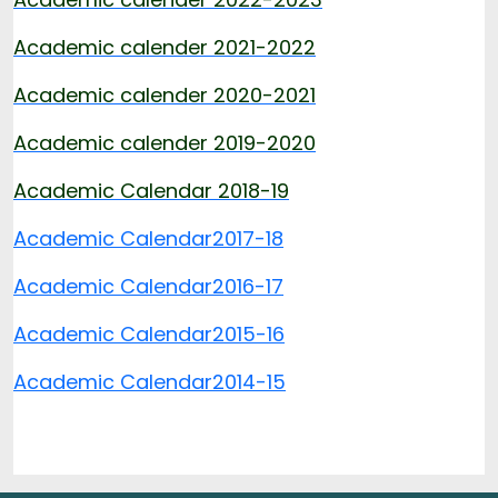
Academic calender 2021-2022
Academic calender 2020-2021
Academic calender 2019-2020
Academic Calendar 2018-19
Academic Calendar
2017-18
Academic Calendar
2016-17
Academic Calendar
2015-16
Academic Calendar
2014-15