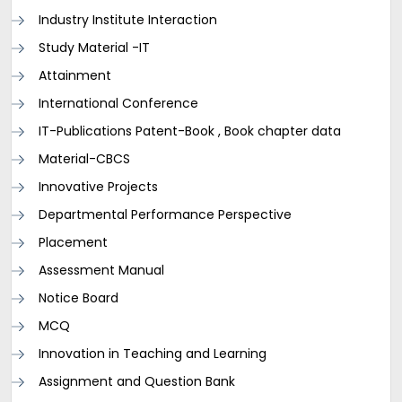
Industry Institute Interaction
Study Material -IT
Attainment
International Conference
IT-Publications Patent-Book , Book chapter data
Material-CBCS
Innovative Projects
Departmental Performance Perspective
Placement
Assessment Manual
Notice Board
MCQ
Innovation in Teaching and Learning
Assignment and Question Bank