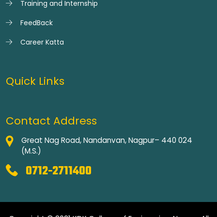
Training and Internship
FeedBack
Career Katta
Quick Links
Contact Address
Great Nag Road, Nandanvan, Nagpur– 440 024
(M.S.)
0712-2711400