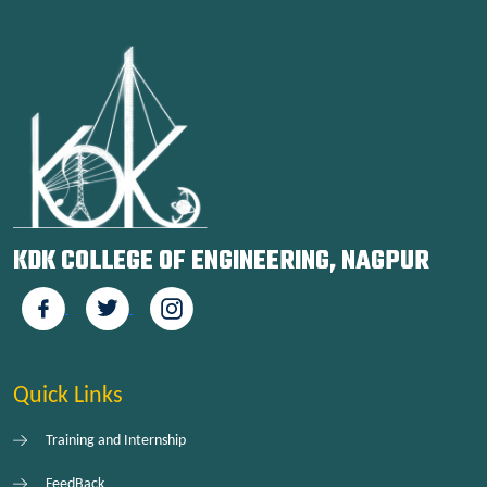
KDK COLLEGE OF ENGINEERING, NAGPUR
Quick Links
Training and Internship
FeedBack