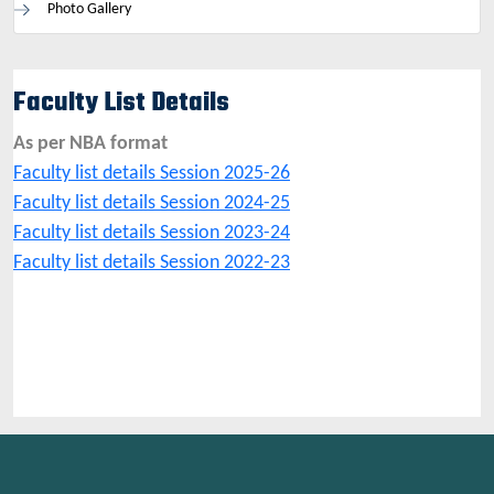
Photo Gallery
Faculty List Details
As per NBA format
Faculty list details Session 2025-26
Faculty list details Session 2024-25
Faculty list details Session 2023-24
Faculty list details Session 2022-23