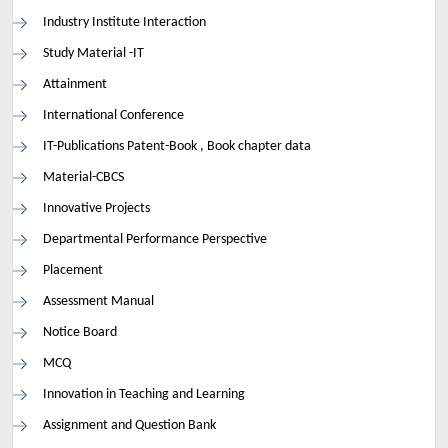
Industry Institute Interaction
Study Material -IT
Attainment
International Conference
IT-Publications Patent-Book , Book chapter data
Material-CBCS
Innovative Projects
Departmental Performance Perspective
Placement
Assessment Manual
Notice Board
MCQ
Innovation in Teaching and Learning
Assignment and Question Bank