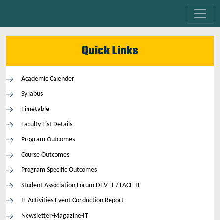
Quick Links
Academic Calender
Syllabus
Timetable
Faculty List Details
Program Outcomes
Course Outcomes
Program Specific Outcomes
Student Association Forum DEV-IT / FACE-IT
IT-Activities-Event Conduction Report
Newsletter-Magazine-IT