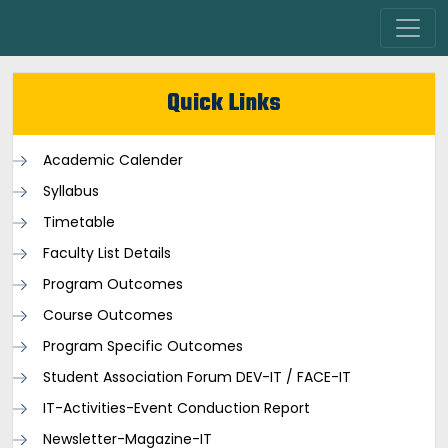
Quick Links
Academic Calender
Syllabus
Timetable
Faculty List Details
Program Outcomes
Course Outcomes
Program Specific Outcomes
Student Association Forum DEV-IT / FACE-IT
IT-Activities-Event Conduction Report
Newsletter-Magazine-IT