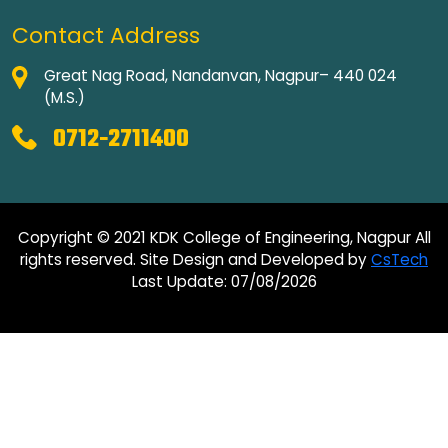
Contact Address
Great Nag Road, Nandanvan, Nagpur– 440 024
(M.S.)
0712-2711400
Copyright © 2021 KDK College of Engineering, Nagpur All
rights reserved. Site Design and Developed by
CsTech
Last Update: 07/08/2026