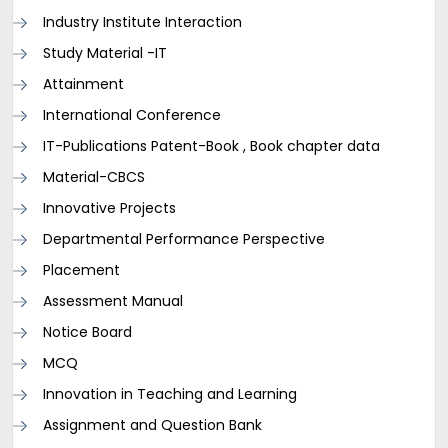
Industry Institute Interaction
Study Material -IT
Attainment
International Conference
IT-Publications Patent-Book , Book chapter data
Material-CBCS
Innovative Projects
Departmental Performance Perspective
Placement
Assessment Manual
Notice Board
MCQ
Innovation in Teaching and Learning
Assignment and Question Bank