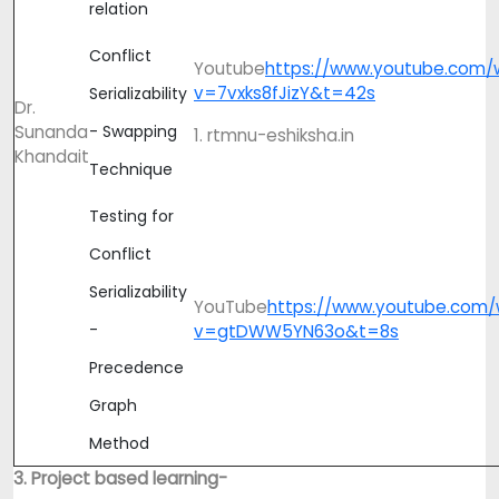
relation
Conflict
Youtube
https://www.youtube.com/
v=7vxks8fJizY&t=42s
Serializability
Dr.
Sunanda
- Swapping
1. rtmnu-eshiksha.in
Khandait
Technique
Testing for
Conflict
Serializability
YouTube
https://www.youtube.com/
-
v=gtDWW5YN63o&t=8s
Precedence
Graph
Method
3. Project based learning-