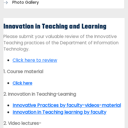
Photo Gallery
Innovation in Teaching and Learning
Please submit your valuable review of the Innovative
Teaching practices of the Department of Information
Technology.
Click here to review
1. Course material
Click here
2. Innovation in Teaching-Learning
Innovative Practices by faculty-videos-material
Innovation in Teaching learning by faculty
2. Video lectures-