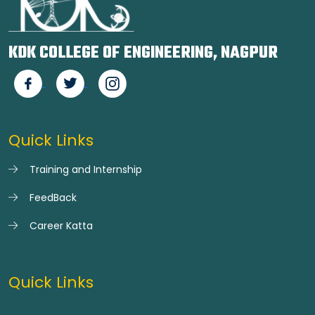
KDK COLLEGE OF ENGINEERING, NAGPUR
Quick Links
Training and Internship
FeedBack
Career Katta
Quick Links