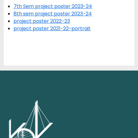
7th Sem project poster 2023-24
8th sem project poster 2023-24
project poster 2022-23
project poster 2021-22-portrait