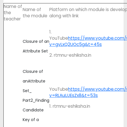
Name of
Name of
Platform on which module is develo
the
the module
along with link
teacher
1.
YouTube
https://www.youtube.com/
Closure of an
v=gvLxQ2UOc5g&t=45s
Attribute Set
2. rtmnu-eshiksha.in
Closure of
anAttribute
YouTube
https://www.youtube.com/
Set_
v=RLAuUJEsZx8&t=53s
Part2_Finding
1. rtmnu-eshiksha.in
Candidate
Key of a