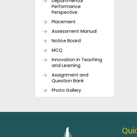
Departmental
Performance
Perspective
Placement
Assessment Manual
Notice Board
MCQ
Innovation in Teaching
and Learning
Assignment and
Question Bank
Photo Gallery
Quic