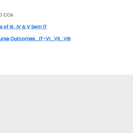
D COs
 of III , IV & V Sem IT
urse Outcomes_IT-VI_VII_VIII