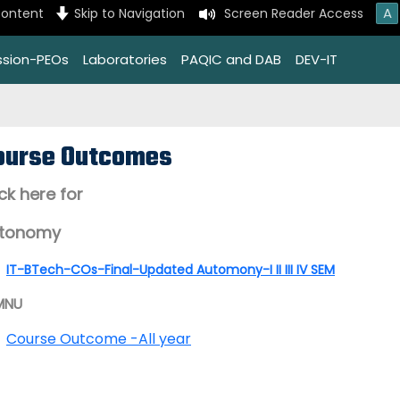
A
content
Skip to Navigation
Screen Reader Access
ssion-PEOs
Laboratories
PAQIC and DAB
DEV-IT
ourse Outcomes
ick here for
tonomy
IT-BTech-COs-Final-Updated Automony-I II III IV SEM
MNU
Course Outcome -All year