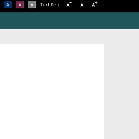
-
+
A
A
A
Text Size :
A
A
A