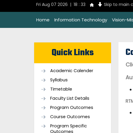
Fri Aug 07 2026 | 18 : 33
Skip to main 
Home
Information Technology
Vision-Mi
C
Quick Links
Cl
Academic Calender
Au
Syllabus
Timetable
Faculty List Details
RT
Program Outcomes
Course Outcomes
Program Specific
Outcomes