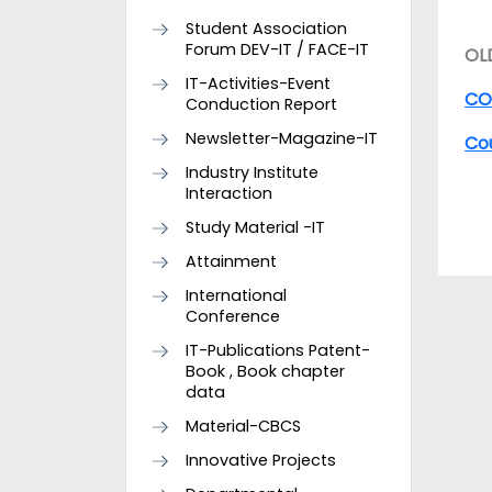
Student Association
Forum DEV-IT / FACE-IT
OL
IT-Activities-Event
COs
Conduction Report
Newsletter-Magazine-IT
Co
Industry Institute
Interaction
Study Material -IT
Attainment
International
Conference
IT-Publications Patent-
Book , Book chapter
data
Material-CBCS
Innovative Projects