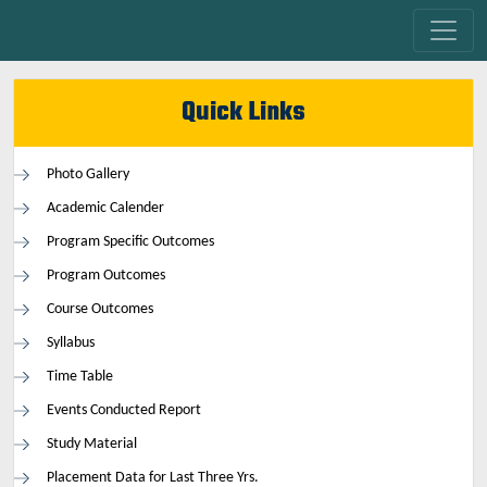
Quick Links
Photo Gallery
Academic Calender
Program Specific Outcomes
Program Outcomes
Course Outcomes
Syllabus
Time Table
Events Conducted Report
Study Material
Placement Data for Last Three Yrs.