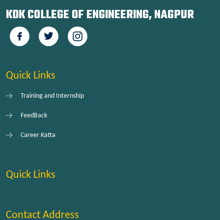
KDK COLLEGE OF ENGINEERING, NAGPUR
Quick Links
Training and Internship
FeedBack
Career Katta
Quick Links
Contact Address