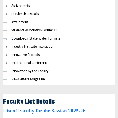
Assignments
Faculty List Details
Attainment
Students Association Forum: ISF
Downloads- Stakeholder Formats
Industry Institute Interaction
Innovative Projects
International Conference
Innovation by the Faculty
Newsletters-Magazine
Faculty List Details
List of Faculty for the Session 2025-26