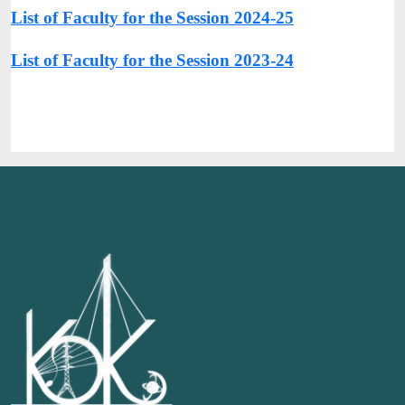
List of Faculty for the Session 2024-25
List of Faculty for the Session 2023-24