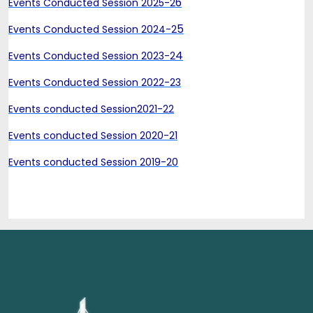
6
Events Conducted Session 2025-2
5
Events Conducted Session 2024-2
4
Events Conducted Session 2023-2
Events Conducted Session 2022-23
Events conducted Session2021-22
Events conducted Session 2020-21
Events conducted Session 2019-20