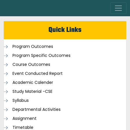
Quick Links
Program Outcomes
Program Specific Outcomes
Course Outcomes
Event Conducted Report
Academic Calender
Study Material -CSE
Syllabus
Departmental Activities
Assignment
Timetable