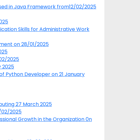
used in Java Framework from12/02/2025
2025
tion Skills for Administrative Work
pment on 28/01/2025
025
/02/2025
y 2025
 of Python Developer on 21 January
puting 27 March 2025
5/02/2025
essional Growth in the Organization 0n