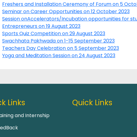
Freshers and Installation Ceremony of Forum on 5 Oct
Seminar on Career Opportunities on 12 October 2023
Session onAccelerators/Incubation opportunities for stu
Entrepreneurs on 19 August 2023
Sports Quiz Competition on 29 August 2023
Swachhata Pakhwada on 1-15 September 2023
Teachers Day Celebration on 5 September 2023
Yoga and Meditation Session on 24 August 2023
k Links
Quick Links
aining and Internship
eedBack