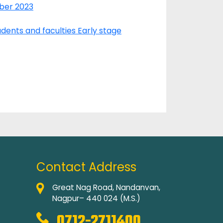
ober 2023
dents and faculties Early stage
Contact Address
Great Nag Road, Nandanvan,
Nagpur– 440 024 (M.S.)
0712-2711400