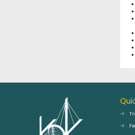
Quic
Tr
F