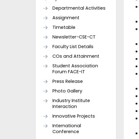
Departmental Activities
Assignment
Timetable
Newsletter-CSE-CT
Faculty List Details
COs and Attainment
Student Association
Forum FACE-IT
Press Release
Photo Gallery
Industry Institute
Interaction
Innovative Projects
International
Conference