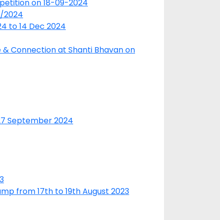
petition on 18-09-2024
9/2024
24 to 14 Dec 2024
re & Connection at Shanti Bhavan on
 27 September 2024
3
amp from 17th to 19th August 2023