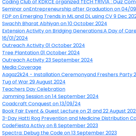
Coding Club of KDKCE organized TECH TRIVIA : Quiz Com
Seminar onEntrepreneurship after Graduation on 04/0
FDP on Emerging Trends in ML and DL using CV 9 Dec 20
Swachh Bharat Abhiyan on 10 October 2024
Extension Activity on Bridging Generations:A Day of Ca
16/01/2024
Outreach Activity 01 October 2024
Tree Plantation 01 October 2024
Outreach Activity 23 September 2024
Media Coverage
Aagaz2k24 - Installation Ceremonyand Freshers Party
Tug of War 29 August 2024
T
eachers Day Celebration
Jamming Session on 14 September 2024
Coadcraft Conquest on 13/09/24
Book Fair Event & Guest Lecture on 21 and 22 August 202
3-Day Hatti Rog Prevention and Medicine Distribution C
CodeFiesta Activy on 8 September 2023
Spectra: Debug the Code on 13 September 2023