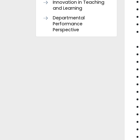
Innovation in Teaching
and Learning
Departmental
Performance
Perspective