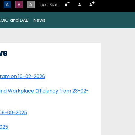
-
+
A
A
A
Text Size :
A
A
A
AQIC and DAB
News
ve
gram on 10-02-2026
nd Workplace Efficiency from 23-02-
 19-09-2025
2025