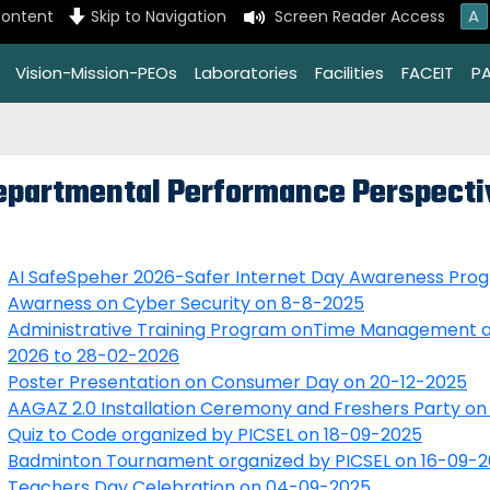
A
content
Skip to Navigation
Screen Reader Access
Vision-Mission-PEOs
Laboratories
Facilities
FACEIT
P
epartmental Performance Perspecti
AI SafeSpeher 2026-Safer Internet Day Awareness Pro
Awarness on Cyber Security on 8-8-2025
Administrative Training Program onTime Management a
2026 to 28-02-2026
Poster Presentation on Consumer Day on 20-12-2025
AAGAZ 2.0 Installation Ceremony and Freshers Party on
Quiz to Code organized by PICSEL on 18-09-2025
Badminton Tournament organized by PICSEL on 16-09-
Teachers Day Celebration on 04-09-2025