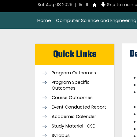
Sat Aug 08 2026 | 15 : 11
Skip to main 
Home
Computer Science and Engineering
D
Quick Links
Program Outcomes
Program Specific
Outcomes
Course Outcomes
Event Conducted Report
Academic Calender
Study Material -CSE
Syllabus