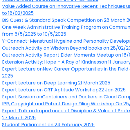
Value Added Course on Innovative Recent Techniques 
to 18/02/2025
BIS Quest & Standard Speak Competition on 28 March 
One Week Administrative Training Program on Communica
from 5/5/2025 to 10/5/2025
Y-Connect-Menstrual Hygeine and Personality Develo
Outreach Activity on Wisdom Beyond books on 28/02/2
Outreach Activity Report Elder Moments Meetup on 18
Extension Activity: Hope – A Ray of Kindness
on 11 Januar
Expert Lecture onNew Career Opportunities in the Field
2025
Expert Lecture on Deep Learning 21 March 2025
Expert Lecture on CRT Aptitude Workshop22 Jan 2025
Expert Session onContainers and Dockers in Cloud Com
IPR, Copyright and Patent Design Filing Workshop On 2
Expert Talk on Importance of Discipline & Value of Prof
27 March 2025
Student Parliament on 24 February 2025