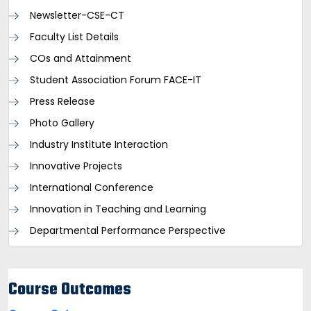
Newsletter-CSE-CT
Faculty List Details
COs and Attainment
Student Association Forum FACE-IT
Press Release
Photo Gallery
Industry Institute Interaction
Innovative Projects
International Conference
Innovation in Teaching and Learning
Departmental Performance Perspective
Course Outcomes