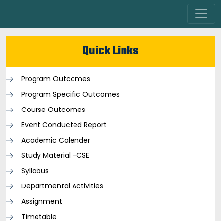
Quick Links
Program Outcomes
Program Specific Outcomes
Course Outcomes
Event Conducted Report
Academic Calender
Study Material -CSE
Syllabus
Departmental Activities
Assignment
Timetable