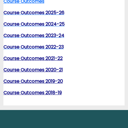
Course Outcomes
Course Outcomes 2025-26
Course Outcomes 2024-25
Course Outcomes 2023-24
Course Outcomes 2022-23
Course Outcomes 2021-22
Course Outcomes 2020-21
Course Outcomes 2019-20
Course Outcomes 2018-19