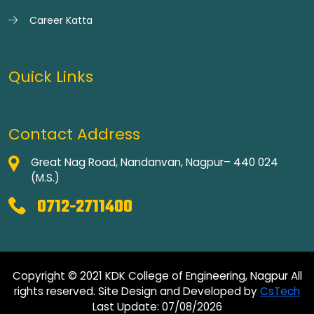
Career Katta
Quick Links
Contact Address
Great Nag Road, Nandanvan, Nagpur– 440 024
(M.S.)
0712-2711400
Copyright © 2021 KDK College of Engineering, Nagpur All
rights reserved. Site Design and Developed by
CsTech
Last Update: 07/08/2026