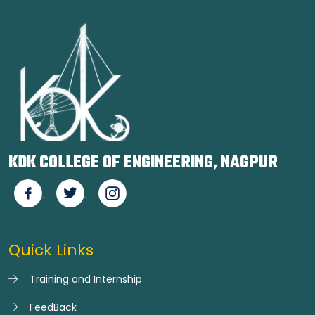
KDK COLLEGE OF ENGINEERING, NAGPUR
Quick Links
Training and Internship
FeedBack