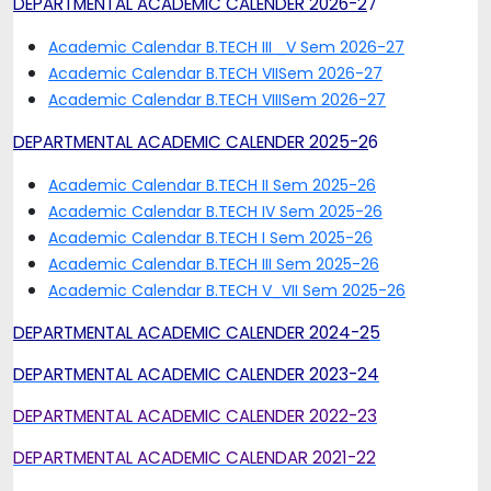
DEPARTMENTAL ACADEMIC CALENDER 2026-2
7
Academic Calendar B.TECH III _V Sem 2026-27
Academic Calendar B.TECH VIISem 2026-27
Academic Calendar B.TECH VIIISem 2026-27
DEPARTMENTAL ACADEMIC CALENDER 2025-2
6
Academic Calendar B.TECH II Sem 2025-26
Academic Calendar B.TECH IV Sem 2025-26
Academic Calendar B.TECH I Sem 2025-26
Academic Calendar B.TECH III Sem 2025-26
Academic Calendar B.TECH V_VII Sem 2025-26
DEPARTMENTAL ACADEMIC CALENDER 2024-2
5
DEPARTMENTAL ACADEMIC CALENDER 2023-24
DEPARTMENTAL ACADEMIC CALENDER 2022-23
DEPARTMENTAL ACADEMIC CALENDAR 2021-22