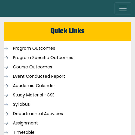
Quick Links
Program Outcomes
Program Specific Outcomes
Course Outcomes
Event Conducted Report
Academic Calender
Study Material -CSE
Syllabus
Departmental Activities
Assignment
Timetable