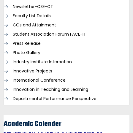
Newsletter-CSE-CT
Faculty List Details
COs and Attainment
Student Association Forum FACE-IT
Press Release
Photo Gallery
Industry Institute Interaction
Innovative Projects
International Conference
Innovation in Teaching and Learning
Departmental Performance Perspective
Academic Calender