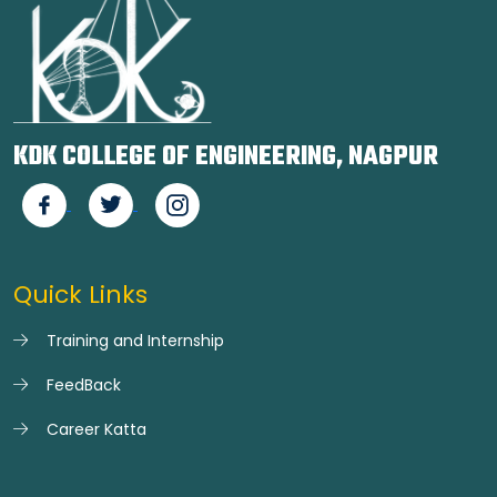
KDK COLLEGE OF ENGINEERING, NAGPUR
Quick Links
Training and Internship
FeedBack
Career Katta