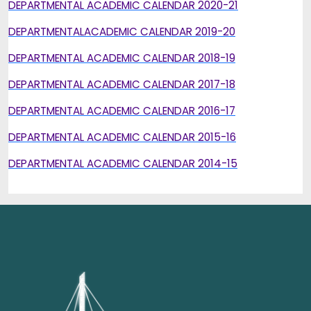
DEPARTMENTAL ACADEMIC CALENDAR 2020-21
DEPARTMENTALACADEMIC CALENDAR 2019-20
DEPARTMENTAL ACADEMIC CALENDAR 2018-19
DEPARTMENTAL ACADEMIC CALENDAR 2017-18
DEPARTMENTAL ACADEMIC CALENDAR 2016-17
DEPARTMENTAL ACADEMIC CALENDAR 2015-16
DEPARTMENTAL ACADEMIC CALENDAR 2014-15