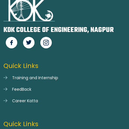
KDK COLLEGE OF ENGINEERING, NAGPUR
Quick Links
Training and Internship
FeedBack
Career Katta
Quick Links