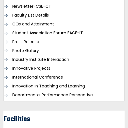
Newsletter-CSE-CT
Faculty List Details
COs and Attainment
Student Association Forum FACE-IT
Press Release
Photo Gallery
Industry Institute Interaction
Innovative Projects
International Conference
Innovation in Teaching and Learning
Departmental Performance Perspective
Facilities