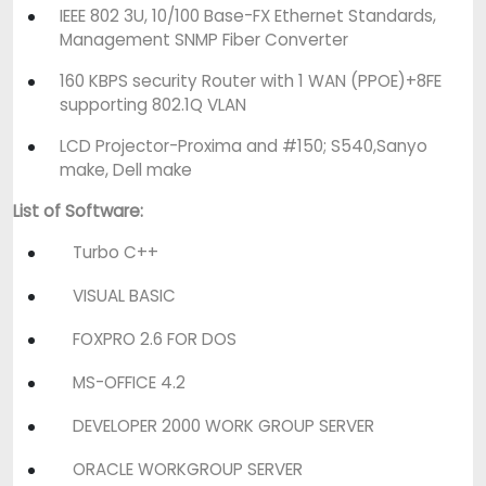
IEEE 802 3U, 10/100 Base-FX Ethernet Standards,
Management SNMP Fiber Converter
160 KBPS security Router with 1 WAN (PPOE)+8FE
supporting 802.1Q VLAN
LCD Projector-Proxima and #150; S540,Sanyo
make, Dell make
List of Software:
Turbo C++
VISUAL BASIC
FOXPRO 2.6 FOR DOS
MS-OFFICE 4.2
DEVELOPER 2000 WORK GROUP SERVER
ORACLE WORKGROUP SERVER