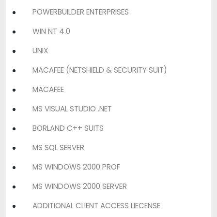
POWERBUILDER ENTERPRISES
WIN NT 4.0
UNIX
MACAFEE (NETSHIELD & SECURITY SUIT)
MACAFEE
MS VISUAL STUDIO .NET
BORLAND C++ SUITS
MS SQL SERVER
MS WINDOWS 2000 PROF
MS WINDOWS 2000 SERVER
ADDITIONAL CLIENT ACCESS LIECENSE