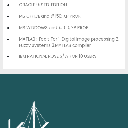
ORACLE 9i STD. EDITION
MS OFFICE and #150; XP PROF.
MS WINDOWS and #150; XP PROF
MATLAB : Tools For 1. Digital Image processing 2.
Fuzzy systems 3.MATLAB compiler
IBM RATIONAL ROSE S/W FOR 10 USERS