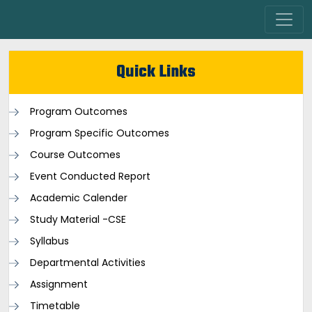
Quick Links
Program Outcomes
Program Specific Outcomes
Course Outcomes
Event Conducted Report
Academic Calender
Study Material -CSE
Syllabus
Departmental Activities
Assignment
Timetable