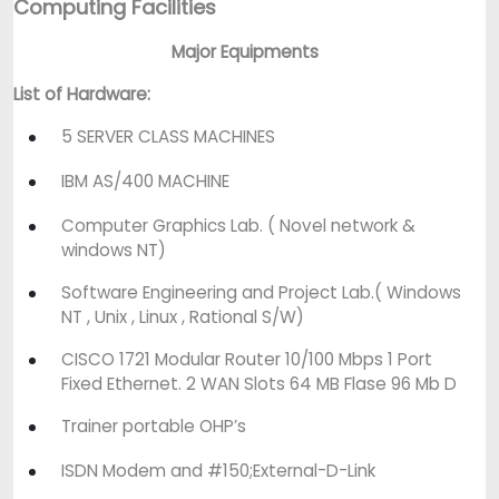
Computing Facilities
Major Equipments
List of Hardware:
5 SERVER CLASS MACHINES
IBM AS/400 MACHINE
Computer Graphics Lab. ( Novel network &
windows NT)
Software Engineering and Project Lab.( Windows
NT , Unix , Linux , Rational S/W)
CISCO 1721 Modular Router 10/100 Mbps 1 Port
Fixed Ethernet. 2 WAN Slots 64 MB Flase 96 Mb D
Trainer portable OHP’s
ISDN Modem and #150;External-D-Link