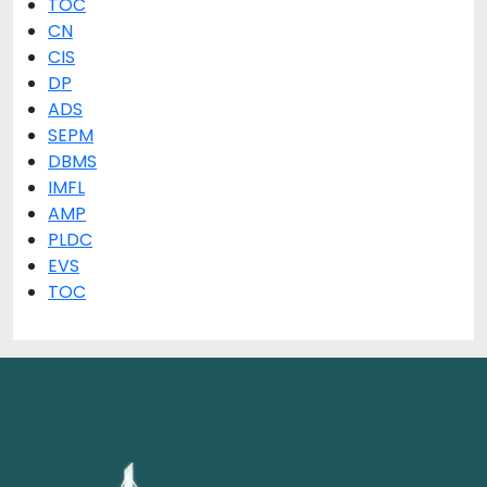
TOC
CN
CIS
DP
ADS
SEPM
DBMS
IMFL
AMP
PLDC
EVS
TOC