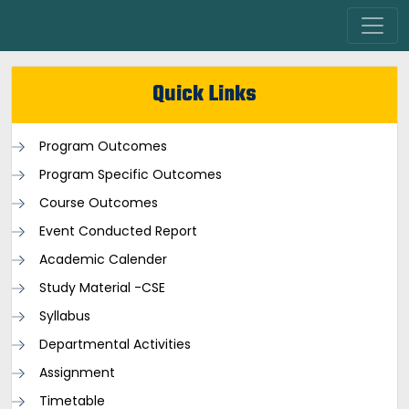
Quick Links
Program Outcomes
Program Specific Outcomes
Course Outcomes
Event Conducted Report
Academic Calender
Study Material -CSE
Syllabus
Departmental Activities
Assignment
Timetable