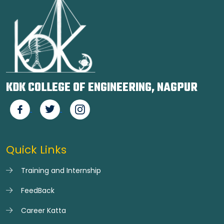
KDK COLLEGE OF ENGINEERING, NAGPUR
Quick Links
Training and Internship
FeedBack
Career Katta