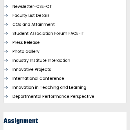
Newsletter-CSE-CT
Faculty List Details
COs and Attainment
Student Association Forum FACE-IT
Press Release
Photo Gallery
Industry Institute Interaction
Innovative Projects
International Conference
Innovation in Teaching and Learning
Departmental Performance Perspective
Assignment