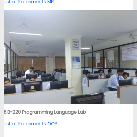
List of Experiments MP
8.B-220 Programming Language Lab
List of Experiments OOP