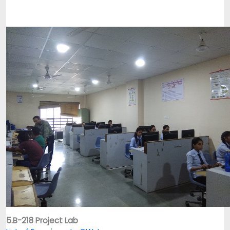
5.B-218 Project Lab