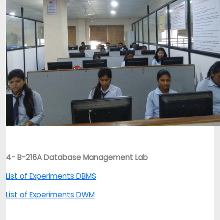
4- B-216A Database Management Lab
List of Experiments DBMS
List of Experiments DWM