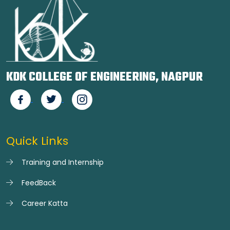
KDK COLLEGE OF ENGINEERING, NAGPUR
Quick Links
Training and Internship
FeedBack
Career Katta