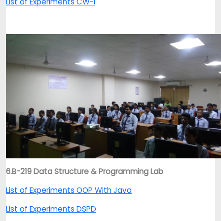
List of Experiments CW-I
6.B-219 Data Structure & Programming Lab
List of Experiments OOP With Java
List of Experiments DSPD