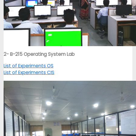
2- B-215 Operating System Lab
List of Experiments OS
List of Experiments CIS