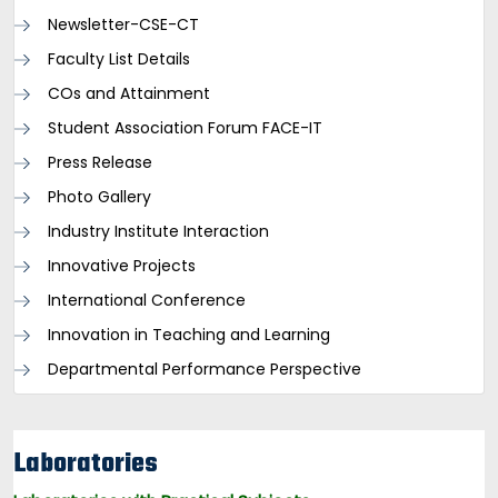
Newsletter-CSE-CT
Faculty List Details
COs and Attainment
Student Association Forum FACE-IT
Press Release
Photo Gallery
Industry Institute Interaction
Innovative Projects
International Conference
Innovation in Teaching and Learning
Departmental Performance Perspective
Laboratories