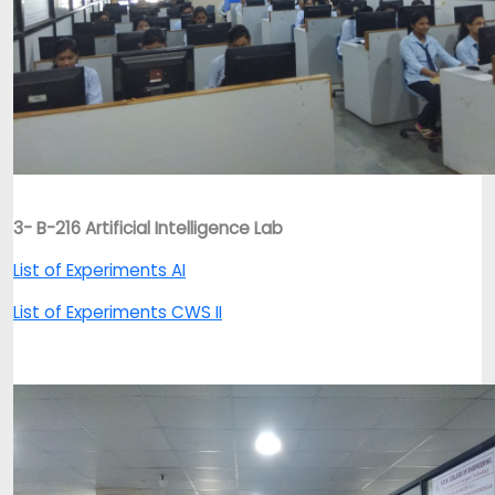
3- B-216 Artificial Intelligence Lab
List of Experiments AI
List of Experiments CWS II