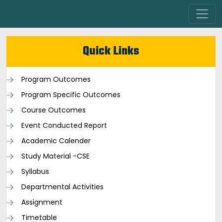
Quick Links
Program Outcomes
Program Specific Outcomes
Course Outcomes
Event Conducted Report
Academic Calender
Study Material -CSE
Syllabus
Departmental Activities
Assignment
Timetable