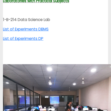
Laboratories with Practical Subjects
1-B-214 Data Science Lab
List of Experiments DBMS
List of Experiments DP