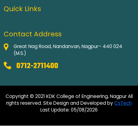
Quick Links
Contact Address
Great Nag Road, Nandanvan, Nagpur– 440 024
(M.S.)
0712-2711400
Copyright © 2021 KDK College of Engineering, Nagpur All
rights reserved. Site Design and Developed by
CsTech
Last Update: 05/08/2026