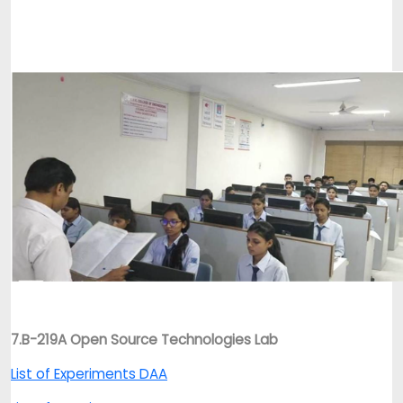
7.B-219A Open Source Technologies Lab
List of Experiments DAA