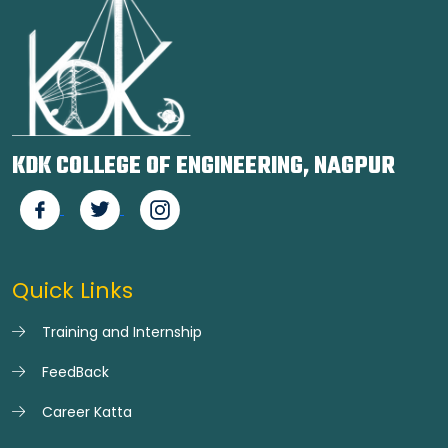
KDK COLLEGE OF ENGINEERING, NAGPUR
Quick Links
Training and Internship
FeedBack
Career Katta