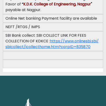
Favor of
“
K.D.K. College of Engineering, Nagpur
"
payable at Nagpur.
Online Net banking Payment facility are available
NEFT /RTGS / IMPS
SBI Bank collect :SBI COLLECT LINK FOR FEES
COLLECTION OF KDKCE :
https://www.onlinesbi.sbi/
sbicollect/icollecthome.htm?
corpID=835870