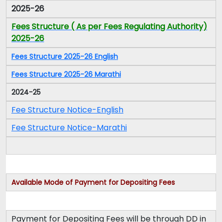
2025-26
Fees Structure ( As per Fees Regulating Authority)
2025-26
Fees Structure 2025-26 English
Fees Structure 2025-26 Marathi
2024-25
Fee Structure Notice-English
Fee Structure Notice-Marathi
Available Mode of Payment for Depositing Fees
Payment for Depositing Fees will be through DD in