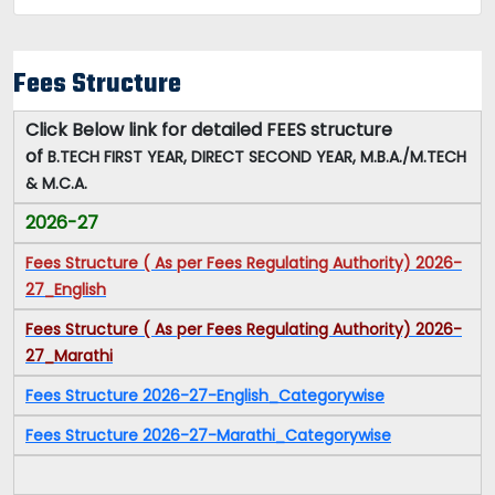
Fees Structure
Click Below link for detailed FEES structure
of
B.TECH FIRST YEAR, DIRECT SECOND YEAR, M.B.A./M.TECH
& M.C.A.
2026-27
Fees Structure ( As per Fees Regulating Authority) 2026-
27_English
Fees Structure ( As per Fees Regulating Authority) 2026-
27_Marathi
Fees Structure 2026-27-English_Categorywise
Fees Structure 2026-27-Marathi_Categorywise