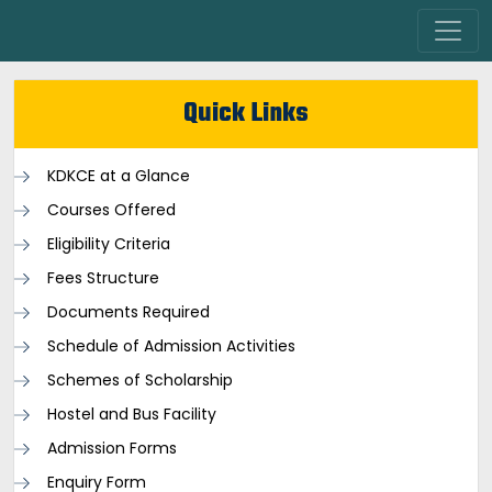
Quick Links
KDKCE at a Glance
Courses Offered
Eligibility Criteria
Fees Structure
Documents Required
Schedule of Admission Activities
Schemes of Scholarship
Hostel and Bus Facility
Admission Forms
Enquiry Form