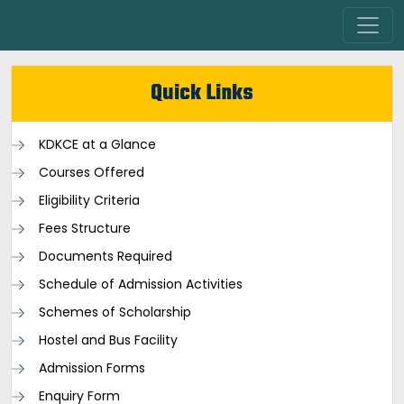
Quick Links
KDKCE at a Glance
Courses Offered
Eligibility Criteria
Fees Structure
Documents Required
Schedule of Admission Activities
Schemes of Scholarship
Hostel and Bus Facility
Admission Forms
Enquiry Form