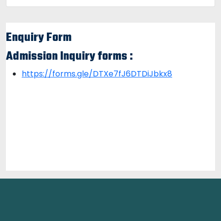
Enquiry Form
Admission Inquiry forms :
https://forms.gle/DTXe7fJ6DTDiJbkx8