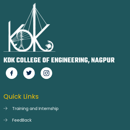
KDK COLLEGE OF ENGINEERING, NAGPUR
Quick Links
Training and Internship
FeedBack