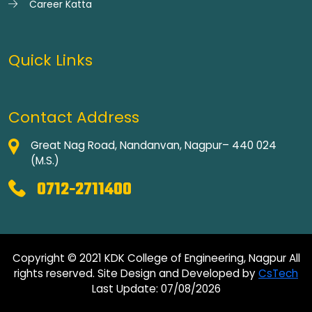
Career Katta
Quick Links
Contact Address
Great Nag Road, Nandanvan, Nagpur– 440 024
(M.S.)
0712-2711400
Copyright © 2021 KDK College of Engineering, Nagpur All
rights reserved. Site Design and Developed by
CsTech
Last Update: 07/08/2026