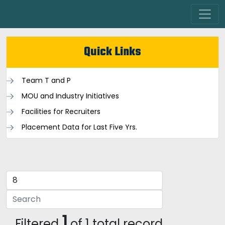
Quick Links
Team T and P
MOU and Industry Initiatives
Facilities for Recruiters
Placement Data for Last Five Yrs.
1
Filtered
of 1 total record