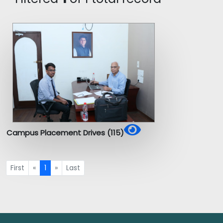
Campus Placement Drives (115)
First
«
1
»
Last