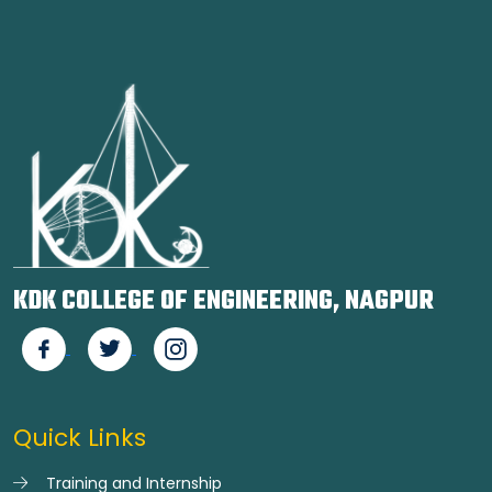
KDK COLLEGE OF ENGINEERING, NAGPUR
Quick Links
Training and Internship