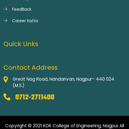
FeedBack
Career Katta
Quick Links
Contact Address
Great Nag Road, Nandanvan, Nagpur– 440 024
(M.S.)
0712-2711400
Copyright © 2021 KDK College of Engineering, Nagpur All