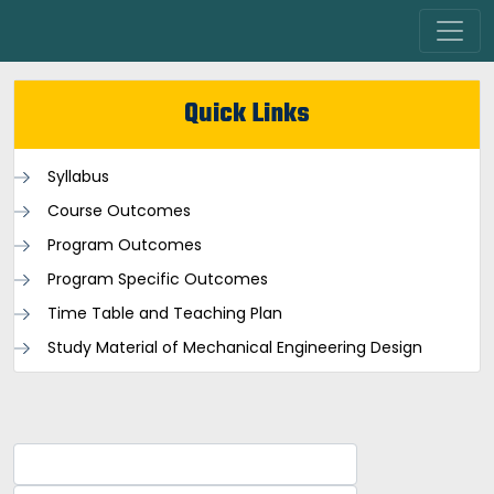
Quick Links
Syllabus
Course Outcomes
Program Outcomes
Program Specific Outcomes
Time Table and Teaching Plan
Study Material of Mechanical Engineering Design