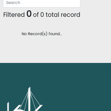
0
Filtered
of 0 total record
No Record(s) found...