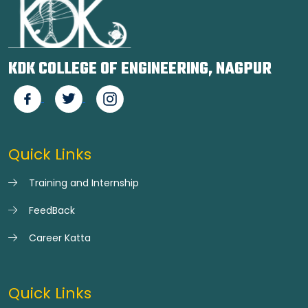
KDK COLLEGE OF ENGINEERING, NAGPUR
Quick Links
Training and Internship
FeedBack
Career Katta
Quick Links