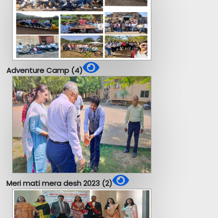
Adventure Camp (4)
Meri mati mera desh 2023 (2)