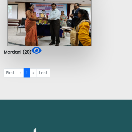
Mardani (20)
First
«
1
»
Last