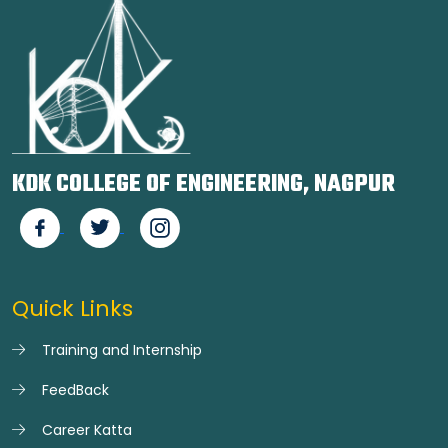
KDK COLLEGE OF ENGINEERING, NAGPUR
Quick Links
Training and Internship
FeedBack
Career Katta