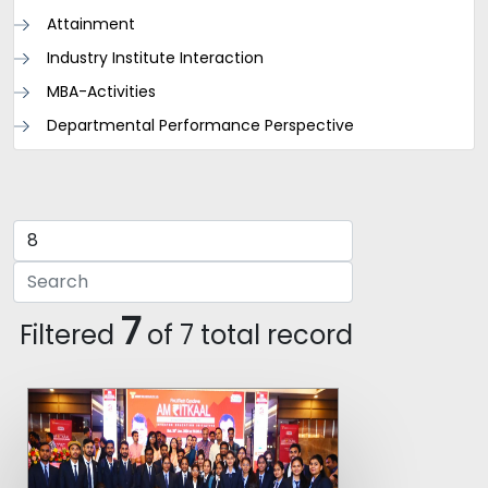
Attainment
Industry Institute Interaction
MBA-Activities
Departmental Performance Perspective
7
Filtered
of 7 total record