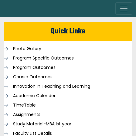
Quick Links
Photo Gallery
Program Specific Outcomes
Program Outcomes
Course Outcomes
Innovation in Teaching and Learning
Academic Calender
TimeTable
Assignments
Study Material-MBA Ist year
Faculty List Details