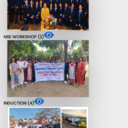
NSE WORKSHOP (2)
INDUCTION (4)