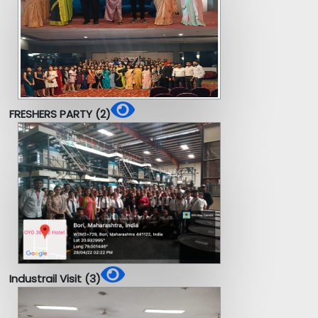
FRESHERS PARTY (2)
Industrail Visit (3)