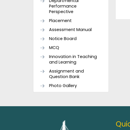
Departmental
Performance
Perspective
Placement
Assessment Manual
Notice Board
MCQ
Innovation in Teaching
and Learning
Assignment and
Question Bank
Photo Gallery
Quic