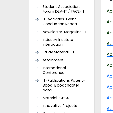
Student Association
Ac
Forum DEV-IT / FACE-IT
IT-Activities-Event
Ac
Conduction Report
Newsletter-Magazine-IT
Ac
Industry Institute
Ac
Interaction
Study Material -IT
Ac
Attainment
Ac
International
Conference
Ac
IT-Publications Patent-
Book , Book chapter
Ac
data
Ac
Material-CBCS
Innovative Projects
Ac