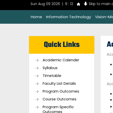
Sun Aug 09 2026 | 9 : 12
Skip to main 
Home
Information Technology
Vision-Mi
A
Quick Links
Ac
Academic Calender
Syllabus
Timetable
Faculty List Details
Ac
Program Outcomes
Course Outcomes
Program Specific
Outcomes