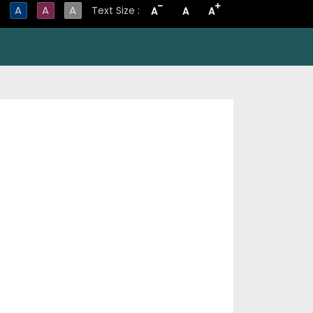
-
+
A
A
A
Text Size :
A
A
A