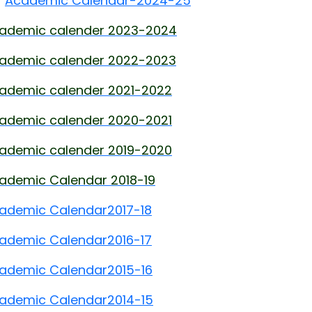
Academic Calendar-2024-25
ademic calender 2023-2024
ademic calender 2022-2023
ademic calender 2021-2022
ademic calender 2020-2021
ademic calender 2019-2020
ademic Calendar 2018-19
ademic Calendar
2017-18
ademic Calendar
2016-17
ademic Calendar
2015-16
ademic Calendar
2014-15