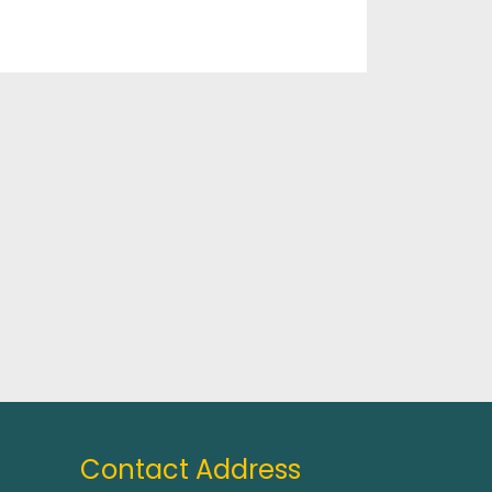
Contact Address