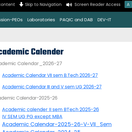
A
content
Skip to Navigation
Screen Reader Access
ssion-PEOs
Laboratories
PAQIC and DAB
DEV-IT
cademic Calender
ademic Calendar_2026-27
Academic Calendar VII sem B.Tech 2026-27
Academic Calendar III and V sem UG 2026-27
ademic Calendar-2025-26
Academic calender II sem BTech 2025-26
IV SEM UG PG except MBA
Academic Calendar-2025-26-V-VII_Sem