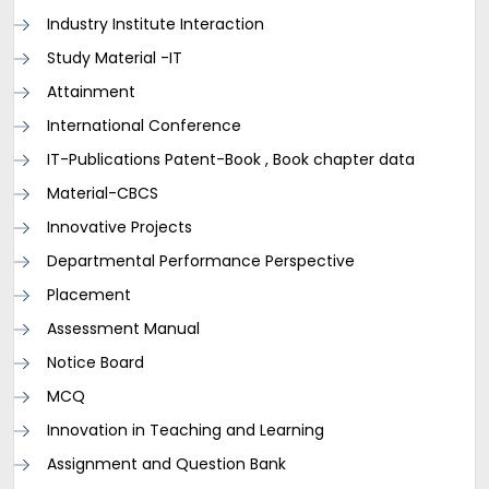
Industry Institute Interaction
Study Material -IT
Attainment
International Conference
IT-Publications Patent-Book , Book chapter data
Material-CBCS
Innovative Projects
Departmental Performance Perspective
Placement
Assessment Manual
Notice Board
MCQ
Innovation in Teaching and Learning
Assignment and Question Bank