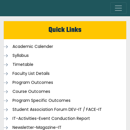
Quick Links
Academic Calender
Syllabus
Timetable
Faculty List Details
Program Outcomes
Course Outcomes
Program Specific Outcomes
Student Association Forum DEV-IT / FACE-IT
IT-Activities-Event Conduction Report
Newsletter-Magazine-IT