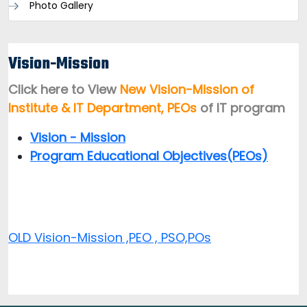
Photo Gallery
Vision-Mission
Click here to View
New Vision-Mission of
Institute & IT Department, PEOs
of IT program
Vision - Mission
Program Educational Objectives(PEOs)
OLD Vision-Mission ,PEO , PSO,POs