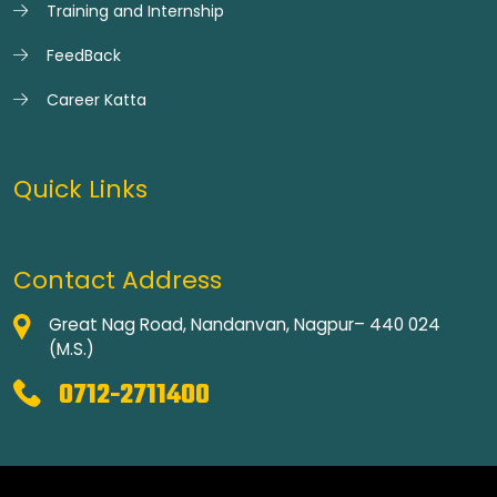
Training and Internship
FeedBack
Career Katta
Quick Links
Contact Address
Great Nag Road, Nandanvan, Nagpur– 440 024
(M.S.)
0712-2711400