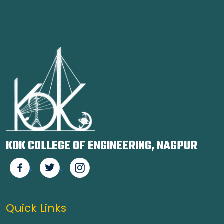
KDK COLLEGE OF ENGINEERING, NAGPUR
Quick Links