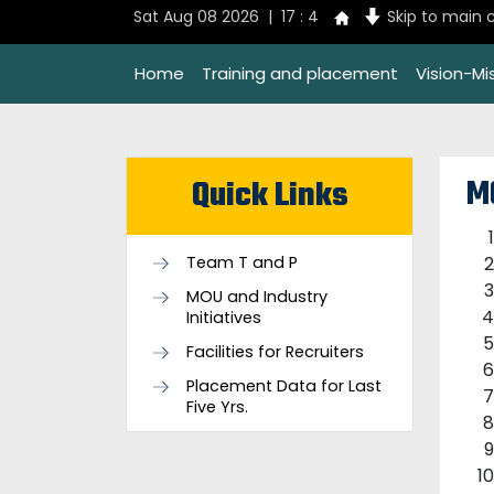
Sat Aug 08 2026 | 17 : 4
Skip to main 
Home
Training and placement
Vision-Mi
M
Quick Links
Team T and P
MOU and Industry
Initiatives
Facilities for Recruiters
Placement Data for Last
Five Yrs.