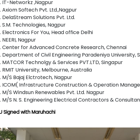
IT-Networkz ,Nagpur
Axiom Softech Pvt. Ltd.,Nagpur
DelaStream Solutions Pvt. Ltd.
S.M. Technologies, Nagpur
Electronics For You, Head office Delhi
NEERI, Nagpur
Center for Advanced Concrete Research, Chennai
Department of Civil Engineering Paradeniya University, S
MATCOR Technolgy & Services PVT.LTD, Singapur
RMIT University, Melbourne, Australia
M/S Bajaj Elctrotech, Nagpur
ICOM( Infrastructure Construction & Operation Manage
M/S Windsun Renewables Pvt. Ltd. Nagpur
M/S N. S. Engineering Electrical Contractors & Consulta
 Signed with Maruhachi