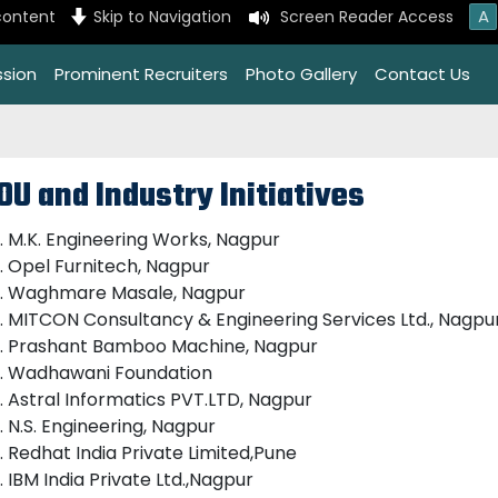
A
content
Skip to Navigation
Screen Reader Access
ssion
Prominent Recruiters
Photo Gallery
Contact Us
OU and Industry Initiatives
M.K. Engineering Works, Nagpur
Opel Furnitech, Nagpur
Waghmare Masale, Nagpur
MITCON Consultancy & Engineering Services Ltd., Nagpu
Prashant Bamboo Machine, Nagpur
Wadhawani Foundation
Astral Informatics PVT.LTD, Nagpur
N.S. Engineering, Nagpur
Redhat India Private Limited,Pune
IBM India Private Ltd.,Nagpur