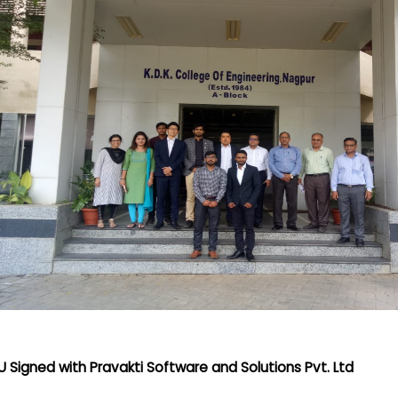
 Signed with Pravakti Software and Solutions Pvt. Ltd