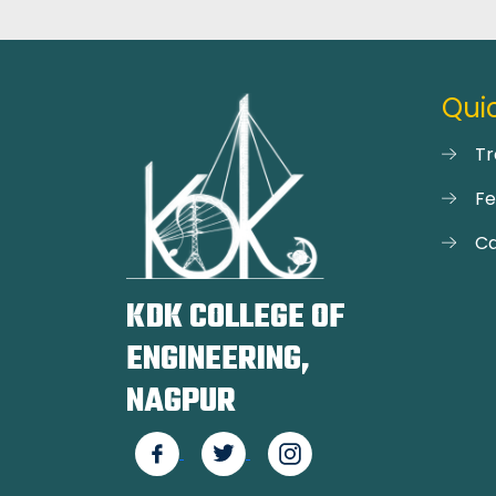
Quic
Tr
F
Ca
KDK COLLEGE OF
ENGINEERING,
NAGPUR