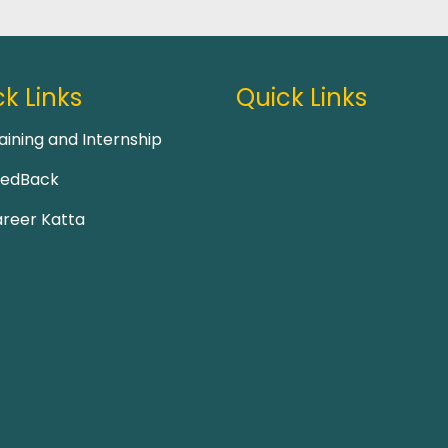
k Links
Quick Links
aining and Internship
eedBack
reer Katta