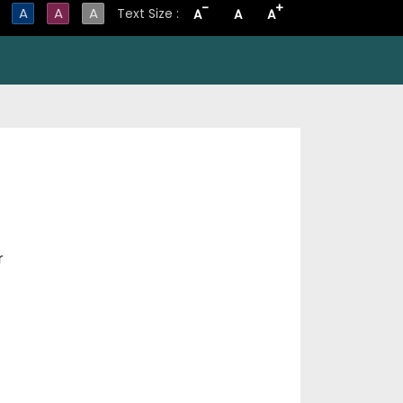
-
+
A
A
A
Text Size :
A
A
A
r