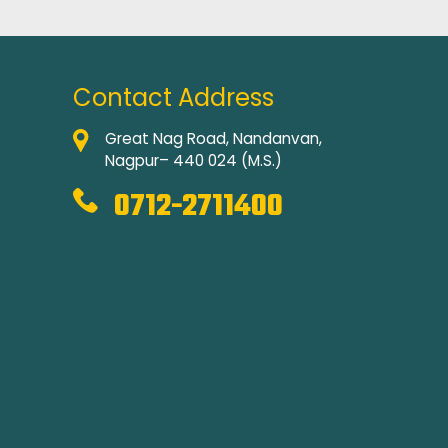
Contact Address
Great Nag Road, Nandanvan,
Nagpur– 440 024 (M.S.)
0712-2711400