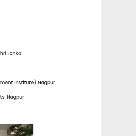
hri Lanka
ment Institute) Nagpur
nts, Nagpur