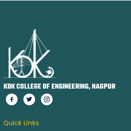
KDK COLLEGE OF ENGINEERING, NAGPUR
Quick Links