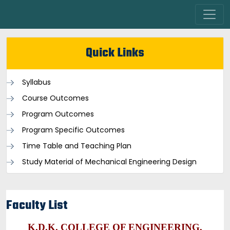
Quick Links
Syllabus
Course Outcomes
Program Outcomes
Program Specific Outcomes
Time Table and Teaching Plan
Study Material of Mechanical Engineering Design
Faculty List
K.D.K. COLLEGE OF ENGINEERING,