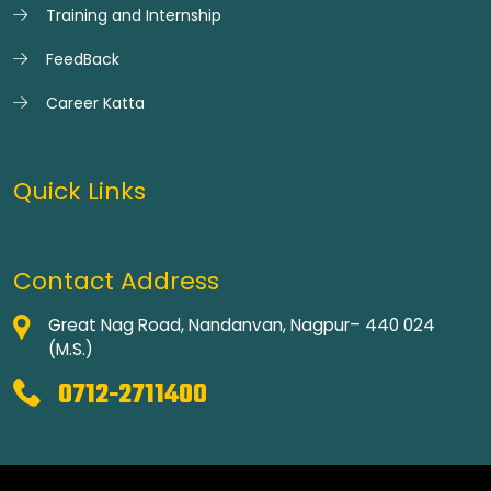
Training and Internship
FeedBack
Career Katta
Quick Links
Contact Address
Great Nag Road, Nandanvan, Nagpur– 440 024
(M.S.)
0712-2711400