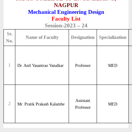
NAGPUR
Mechanical Engineering Design
Faculty List
Session-2023 – 24
Sr.
Name of Faculty
Designation
Specialization
No.
1
Dr. Anil Vasantrao Vanalkar
Professor
MED
Assistant
2
Mr. Pratik Prakash Kalambe
MED
Professor