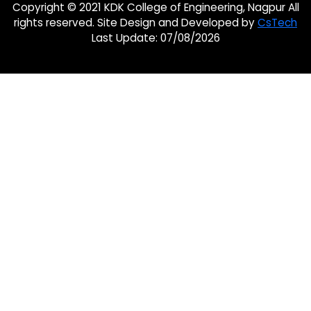
Copyright © 2021 KDK College of Engineering, Nagpur All
rights reserved. Site Design and Developed by
CsTech
Last Update: 07/08/2026