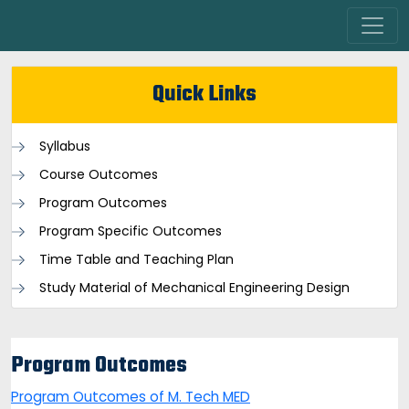
Quick Links
Syllabus
Course Outcomes
Program Outcomes
Program Specific Outcomes
Time Table and Teaching Plan
Study Material of Mechanical Engineering Design
Program Outcomes
Program Outcomes of M. Tech MED