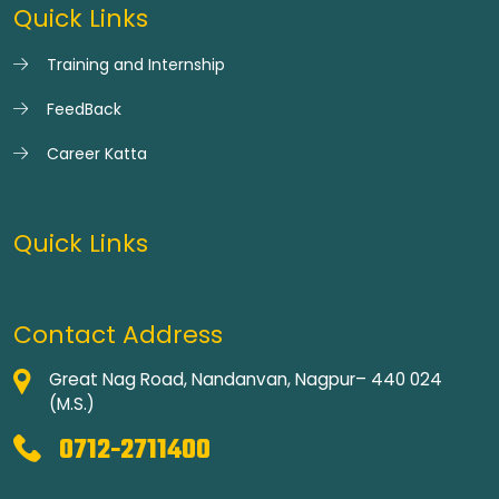
Quick Links
Training and Internship
FeedBack
Career Katta
Quick Links
Contact Address
Great Nag Road, Nandanvan, Nagpur– 440 024
(M.S.)
0712-2711400