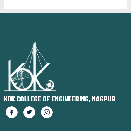
KDK COLLEGE OF ENGINEERING, NAGPUR