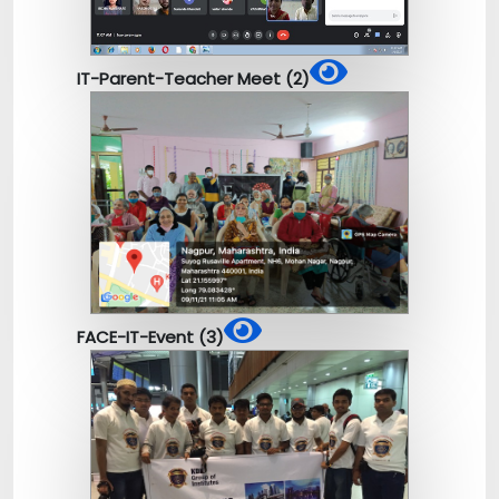
IT-Parent-Teacher Meet (2)
FACE-IT-Event (3)