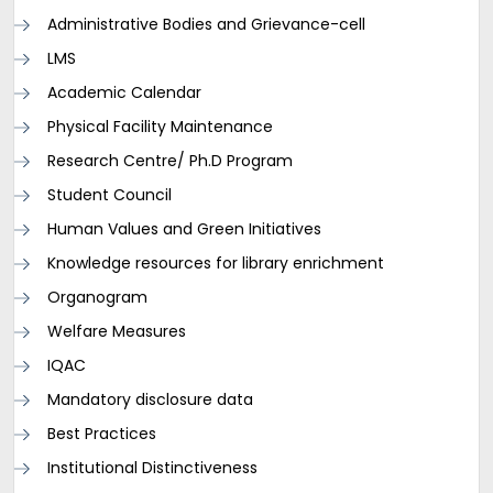
Administrative Bodies and Grievance-cell
LMS
Academic Calendar
Physical Facility Maintenance
Research Centre/ Ph.D Program
Student Council
Human Values and Green Initiatives
Knowledge resources for library enrichment
Organogram
Welfare Measures
IQAC
Mandatory disclosure data
Best Practices
Institutional Distinctiveness