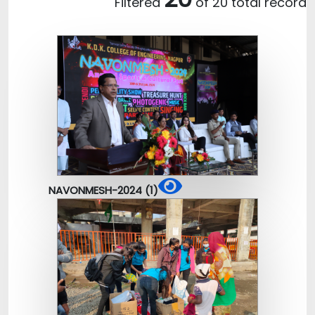
Filtered
of 20 total record
NAVONMESH-2024 (1)