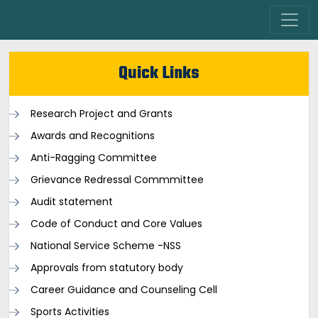
Quick Links
Research Project and Grants
Awards and Recognitions
Anti-Ragging Committee
Grievance Redressal Commmittee
Audit statement
Code of Conduct and Core Values
National Service Scheme -NSS
Approvals from statutory body
Career Guidance and Counseling Cell
Sports Activities