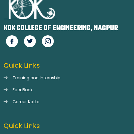
KDK COLLEGE OF ENGINEERING, NAGPUR
Quick Links
Training and Internship
FeedBack
Career Katta
Quick Links