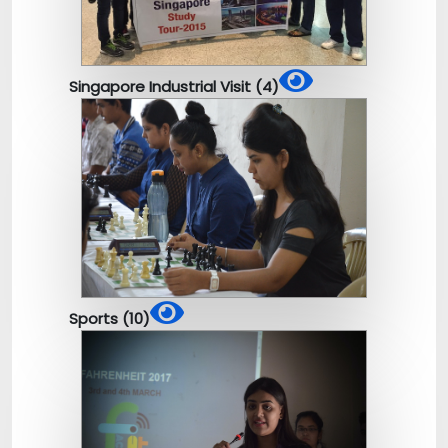
Singapore Industrial Visit (4)
Sports (10)