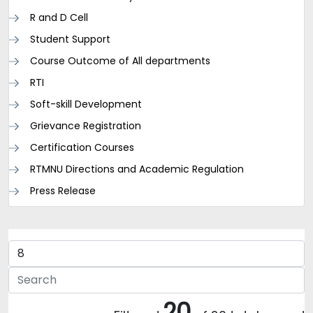
R and D Cell
Student Support
Course Outcome of All departments
RTI
Soft-skill Development
Grievance Registration
Certification Courses
RTMNU Directions and Academic Regulation
Press Release
20