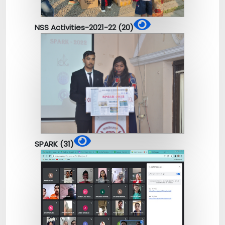
NSS Activities-2021-22 (20)
SPARK (31)