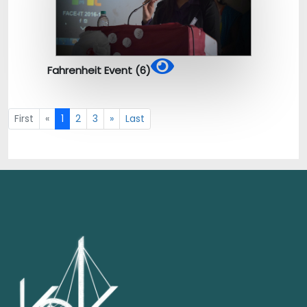
Fahrenheit Event (6)
First
«
1
2
3
»
Last