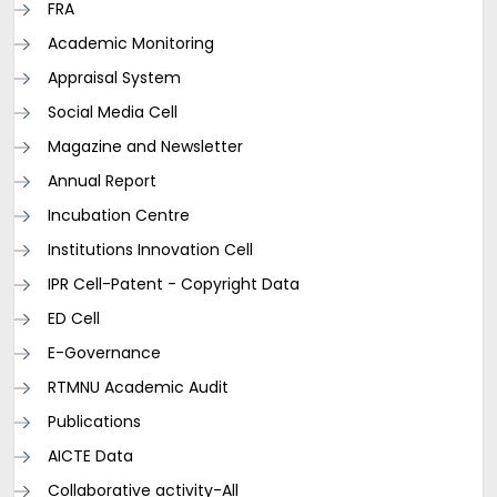
FRA
Academic Monitoring
Appraisal System
Social Media Cell
Magazine and Newsletter
Annual Report
Incubation Centre
Institutions Innovation Cell
IPR Cell-Patent - Copyright Data
ED Cell
E-Governance
RTMNU Academic Audit
Publications
AICTE Data
Collaborative activity-All