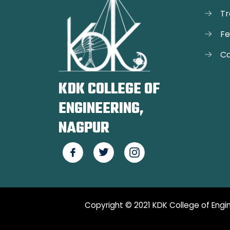
Tr
F
Ca
KDK COLLEGE OF
ENGINEERING,
NAGPUR
Copyright © 2021 KDK College of Engin