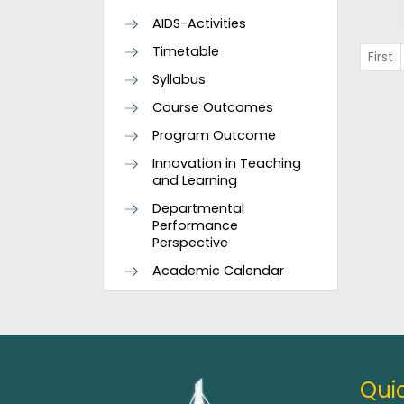
AIDS-Activities
Timetable
First
Syllabus
Course Outcomes
Program Outcome
Innovation in Teaching
and Learning
Departmental
Performance
Perspective
Academic Calendar
Quic