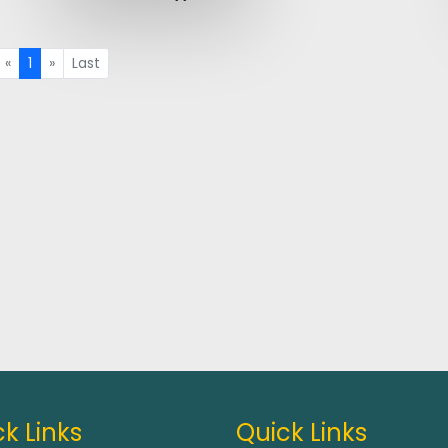
«
1
»
Last
k Links
Quick Links