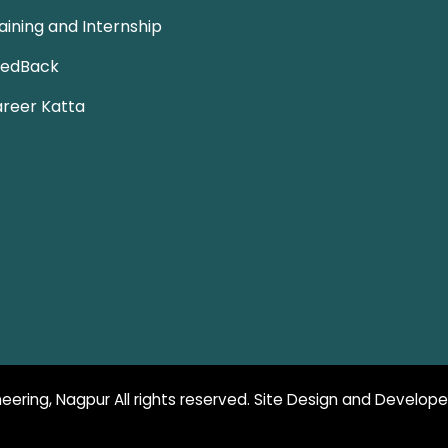
aining and Internship
eedBack
reer Katta
eering, Nagpur All rights reserved. Site Design and Develop