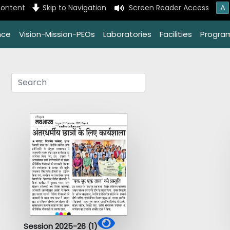
A
content
Skip to Navigation
Screen Reader Access
nce
Vision-Mission-PEOs
Laboratories
Facilities
Progra
Session 2025-26 (1)