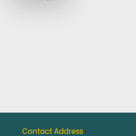
Contact Address