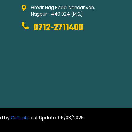
Great Nag Road, Nandanvan,
Nagpur– 440 024 (M.S.)
0712-2711400
ed by
CsTech
Last Update: 05/08/2026