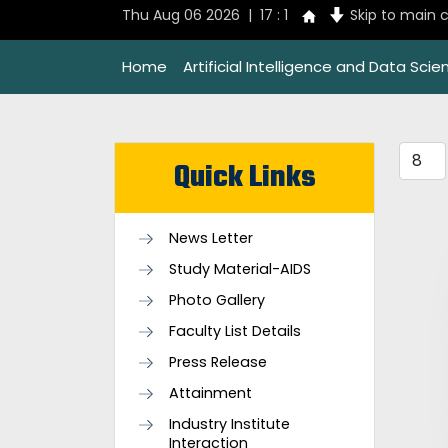
Thu Aug 06 2026 | 17 : 1
Skip to main 
Home
Artificial Intelligence and Data Scie
Quick Links
News Letter
Study Material-AIDS
Photo Gallery
Faculty List Details
Press Release
Attainment
Industry Institute
Interaction