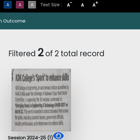
-
+
A
A
A
Text Size :
A
A
A
m Outcome
2
Filtered
of 2 total record
Session 2024-25 (1)