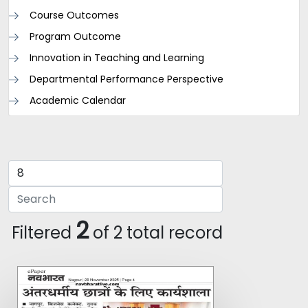
Course Outcomes
Program Outcome
Innovation in Teaching and Learning
Departmental Performance Perspective
Academic Calendar
2
Filtered
of 2 total record