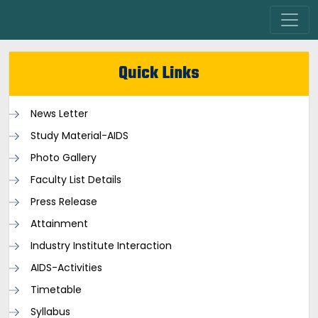
Quick Links
News Letter
Study Material-AIDS
Photo Gallery
Faculty List Details
Press Release
Attainment
Industry Institute Interaction
AIDS-Activities
Timetable
Syllabus