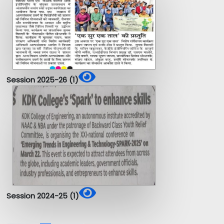
Session 2025-26 (1)
Session 2024-25 (1)