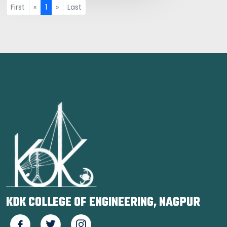
First
«
1
»
Last
KDK COLLEGE OF ENGINEERING, NAGPUR