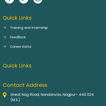
Quick Links
Training and Internship
FeedBack
Career Katta
Quick Links
Contact Address
Great Nag Road, Nandanvan, Nagpur– 440 024
(M.S.)