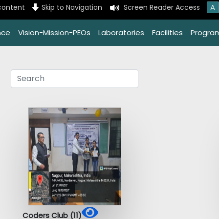
A
content
Skip to Navigation
Screen Reader Access
nce
Vision-Mission-PEOs
Laboratories
Facilities
Progra
Coders Club (11)