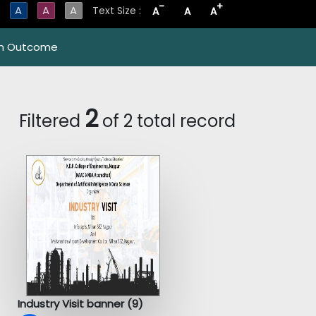
-
+
A
A
A
Text Size :
A
A
A
m Outcome
2
Filtered
of 2 total record
Industry Visit banner (9)