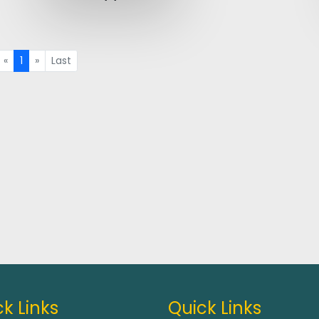
«
1
»
Last
k Links
Quick Links