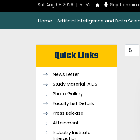
Sat Aug 08 2026 | 5 : 52
Skip to main 
Home
Artificial Intelligence and Data Scie
Quick Links
News Letter
Study Material-AIDS
Photo Gallery
Faculty List Details
Press Release
Attainment
Industry Institute
Interaction