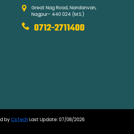
Great Nag Road, Nandanvan,
Nagpur– 440 024 (M.S.)
0712-2711400
ed by
CsTech
Last Update: 07/08/2026