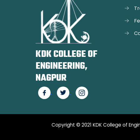
Tr
F
Ca
KDK COLLEGE OF
ENGINEERING,
NAGPUR
Copyright © 2021 KDK College of Engin