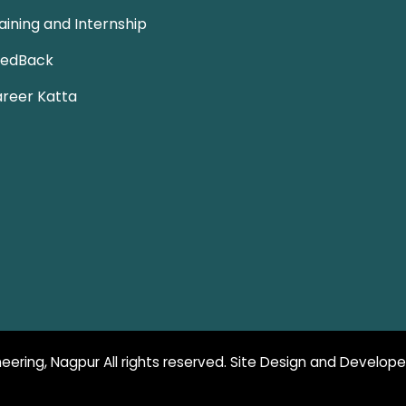
aining and Internship
eedBack
reer Katta
eering, Nagpur All rights reserved. Site Design and Develop