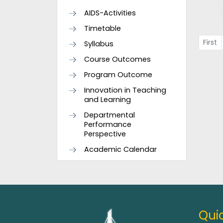
AIDS-Activities
Timetable
First
Syllabus
Course Outcomes
Program Outcome
Innovation in Teaching
and Learning
Departmental
Performance
Perspective
Academic Calendar
Quic