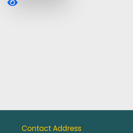
Contact Address