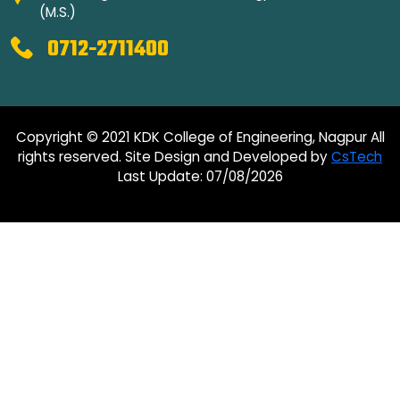
(M.S.)
0712-2711400
Copyright © 2021 KDK College of Engineering, Nagpur All
rights reserved. Site Design and Developed by
CsTech
Last Update: 07/08/2026