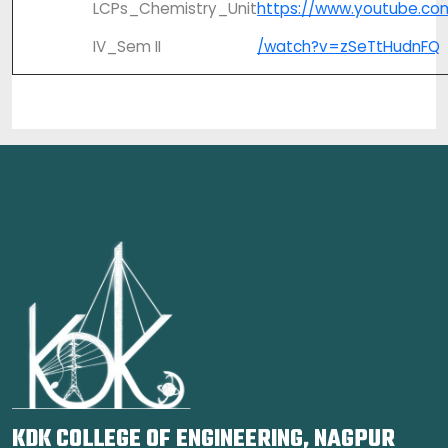
LCPs_Chemistry_Unit
https://www.youtube.co
IV_Sem II
/watch?v=zSeTtHudnFQ
KDK COLLEGE OF ENGINEERING, NAGPUR