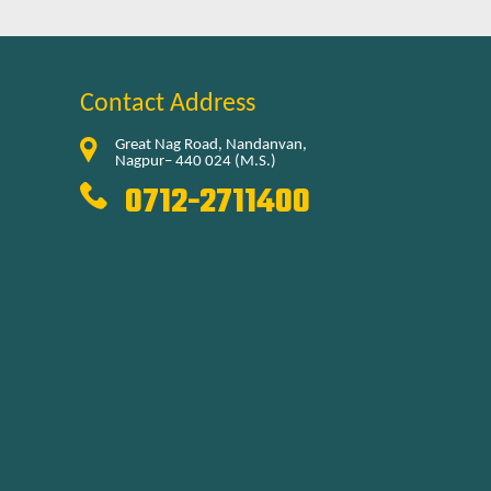
Contact Address
Great Nag Road, Nandanvan,
Nagpur– 440 024 (M.S.)
0712-2711400