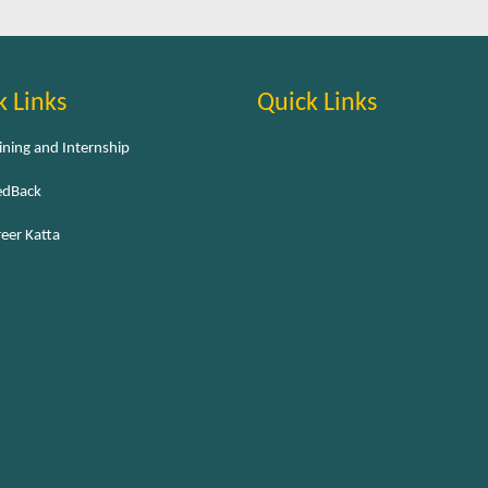
k Links
Quick Links
ining and Internship
edBack
eer Katta