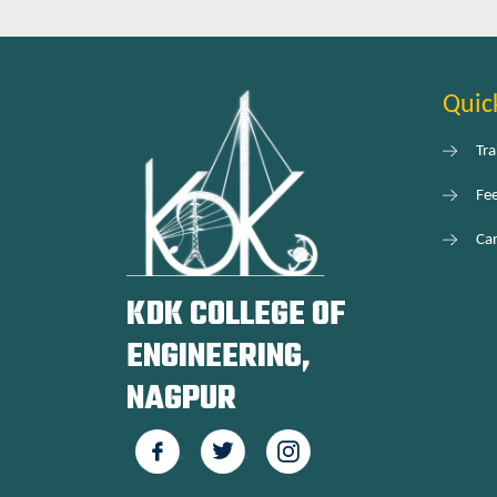
Quic
Tra
Fe
Car
KDK COLLEGE OF
ENGINEERING,
NAGPUR