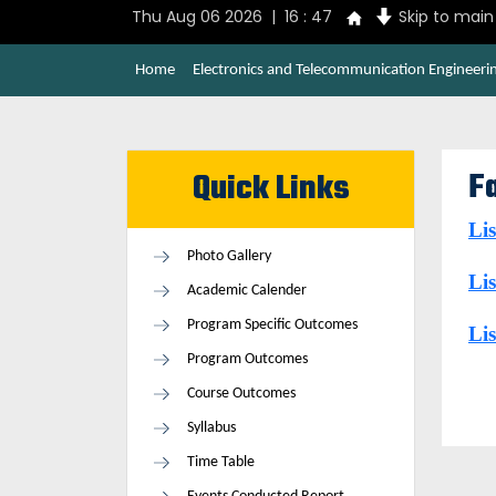
Thu Aug 06 2026 | 16 : 47
Skip to mai
Home
Electronics and Telecommunication Engineeri
Fa
Quick Links
Lis
Photo Gallery
Lis
Academic Calender
Program Specific Outcomes
Lis
Program Outcomes
Course Outcomes
Syllabus
Time Table