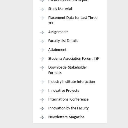
Events Conducted Report
Study Material
Placement Data for Last Three
Yrs.
Assignments
Faculty List Details
Attainment
Students Association Forum: ISF
Downloads- Stakeholder
Formats
Industry Institute Interaction
Innovative Projects
International Conference
Innovation by the Faculty
Newsletters-Magazine