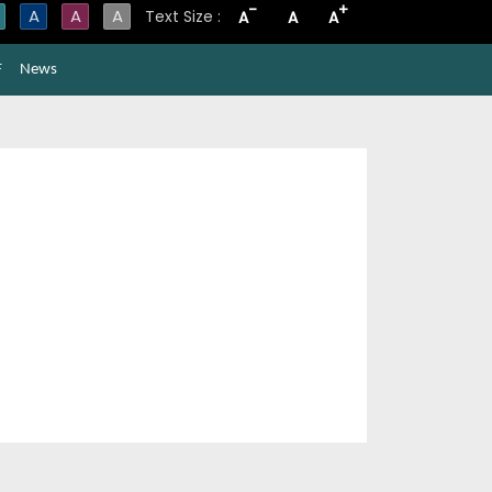
-
+
A
A
A
Text Size :
A
A
A
F
News