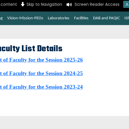
A
n content
Skip to Navigation
Screen Reader Access
ng
Vision-Mission-PEOs
Laboratories
Facilities
DAB and PAQIC
IS
culty List Details
t of Faculty for the Session 2025-26
t of Faculty for the Session 2024-25
t of Faculty for the Session 2023-24