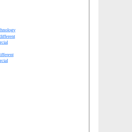
chnology
different
cial
ifferent
cial