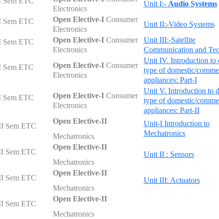
I Sem ETC
Unit I:-
Audio Systems
Electronics
Open Elective-I
Consumer
I Sem ETC
Unit II:-Video Systems
Electronics
Open Elective-I
Consumer
Unit III:-Satellite
I Sem ETC
Electronics
Communication and Te
Unit IV. Introduction to 
Open Elective-I
Consumer
I Sem ETC
type of domestic/commer
Electronics
appliances: Part-I
Unit V. Introduction to d
Open Elective-I
Consumer
I Sem ETC
type of domestic/commer
Electronics
appliances: Part-II
Open Elective-II
Unit-I Introduction to
II Sem ETC
Mechatronics
Mechatronics
Open Elective-II
II Sem ETC
Unit II : Sensors
Mechatronics
Open Elective-II
II Sem ETC
Unit III: Actuators
Mechatronics
Open Elective-II
II Sem ETC
Mechatronics