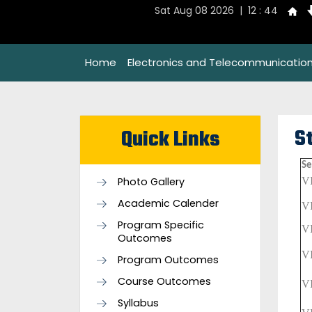
Sat Aug 08 2026 | 12 : 44
Home
Electronics and Telecommunication
S
Quick Links
Se
Photo Gallery
V
Academic Calender
V
Program Specific
V
Outcomes
V
Program Outcomes
Course Outcomes
V
Syllabus