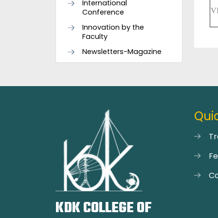
International
V
Conference
Innovation by the
Faculty
Newsletters-Magazine
Quic
Tr
F
Ca
KDK COLLEGE OF