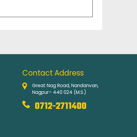
Contact Address
Great Nag Road, Nandanvan,
Nagpur– 440 024 (M.S.)
0712-2711400