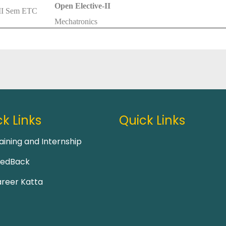
Open Elective-II
II Sem ETC
Mechatronics
k Links
Quick Links
aining and Internship
eedBack
reer Katta