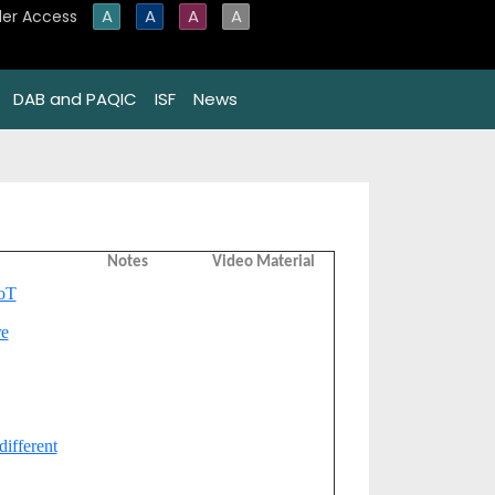
A
A
A
A
er Access
DAB and PAQIC
ISF
News
Notes
Video Material
IoT
re
different