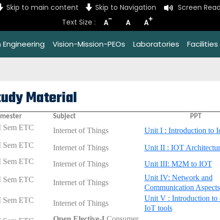
Skip to main content
Skip to Navigation
Screen Read
-
+
Text Size :
A
A
A
 Engineering
Vision-Mission-PEOs
Laboratories
Facilities
tudy Material
mester
Subject
PPT
I Sem ETC
Internet of Things
Unit I : Introduction to 
I Sem ETC
Internet of Things
Unit II : IOT Architectu
I Sem ETC
Internet of Things
Unit III: M2M to IOT
Unit IV: Network and
I Sem ETC
Internet of Things
Communication Aspects
Unit V : Introduction to 
I Sem ETC
Internet of Things
IoT tools
Open Elective-I
Consumer