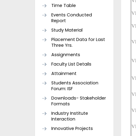
V
Time Table
V
Events Conducted
Report
V
Study Material
Placement Data for Last
V
Three Yrs.
Assignments
V
Faculty List Details
Attainment
V
Students Association
Forum: ISF
V
Downloads- Stakeholder
Formats
V
Industry Institute
Interaction
V
Innovative Projects