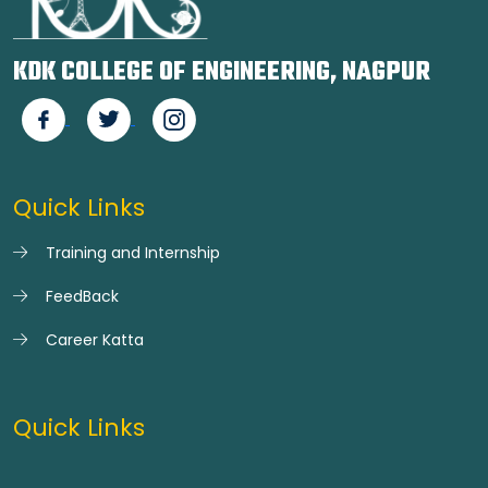
KDK COLLEGE OF ENGINEERING, NAGPUR
Quick Links
Training and Internship
FeedBack
Career Katta
Quick Links