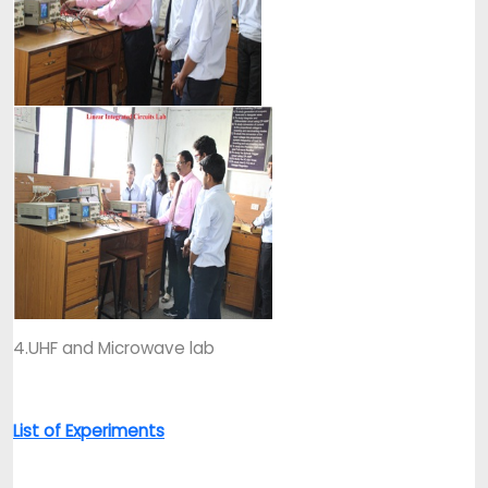
4.UHF and Microwave lab
List of Experiments