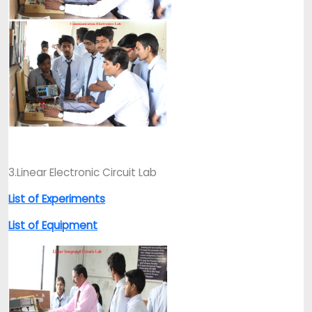
3.Linear Electronic Circuit Lab
List of Experiments
List of Equipment