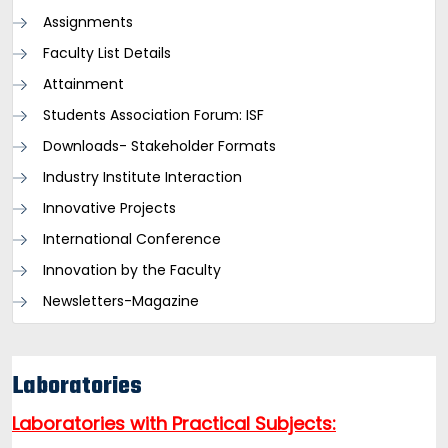
Assignments
Faculty List Details
Attainment
Students Association Forum: ISF
Downloads- Stakeholder Formats
Industry Institute Interaction
Innovative Projects
International Conference
Innovation by the Faculty
Newsletters-Magazine
Laboratories
Laboratories with Practical Subjects: