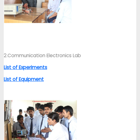
2.Communication Electronics Lab
List of Experiments
List of Equipment