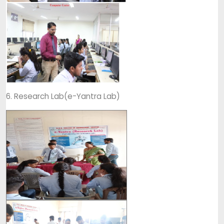
6. Research Lab(e-Yantra Lab)