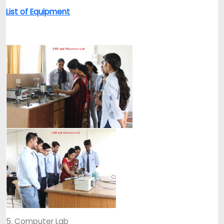
List of Equipment
5. Computer Lab