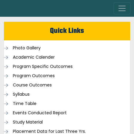
Quick Links
Photo Gallery
Academic Calender
Program Specific Outcomes
Program Outcomes
Course Outcomes
Syllabus
Time Table
Events Conducted Report
Study Material
Placement Data for Last Three Yrs.