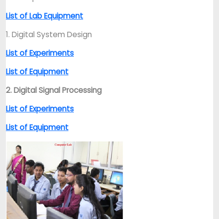
List of Lab Equipment
1. Digital System Design
List of Experiments
List of Equipment
2. Digital Signal Processing
List of Experiments
List of Equipment