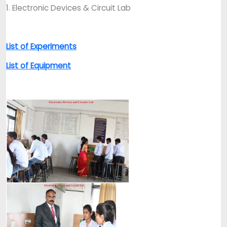
1. Electronic Devices & Circuit Lab
List of Experiments
List of Equipment