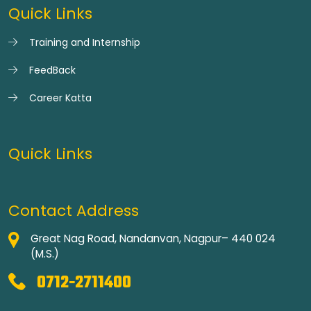
Quick Links
Training and Internship
FeedBack
Career Katta
Quick Links
Contact Address
Great Nag Road, Nandanvan, Nagpur– 440 024
(M.S.)
0712-2711400