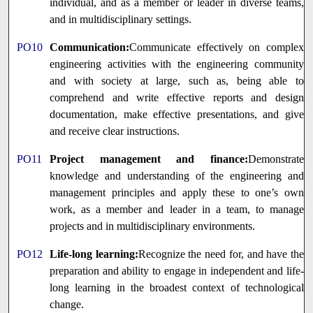
individual, and as a member or leader in diverse teams,
and in multidisciplinary settings.
PO10
Communication:
Communicate effectively on complex
engineering activities with the engineering community
and with society at large, such as, being able to
comprehend and write effective reports and design
documentation, make effective presentations, and give
and receive clear instructions.
PO11
Project management and finance:
Demonstrate
knowledge and understanding of the engineering and
management principles and apply these to one’s own
work, as a member and leader in a team, to manage
projects and in multidisciplinary environments.
PO12
Life-long learning:
Recognize the need for, and have the
preparation and ability to engage in independent and life-
long learning in the broadest context of technological
change.