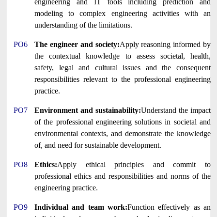
engineering and IT tools including prediction and
modeling to complex engineering activities with an
understanding of the limitations.
PO6
The engineer and society:
Apply reasoning informed by
the contextual knowledge to assess societal, health,
safety, legal and cultural issues and the consequent
responsibilities relevant to the professional engineering
practice.
PO7
Environment and sustainability:
Understand the impact
of the professional engineering solutions in societal and
environmental contexts, and demonstrate the knowledge
of, and need for sustainable development.
PO8
Ethics:
Apply ethical principles and commit to
professional ethics and responsibilities and norms of the
engineering practice.
PO9
Individual and team work:
Function effectively as an