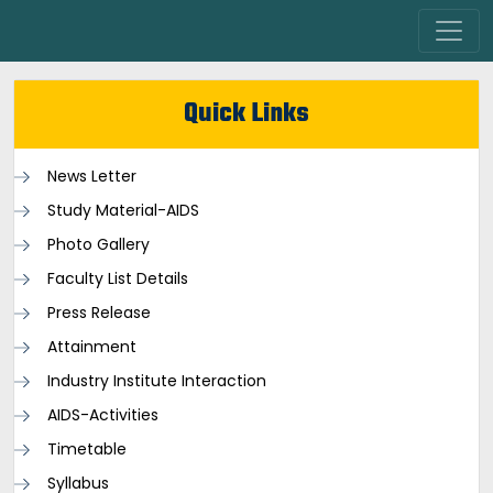
Quick Links
News Letter
Study Material-AIDS
Photo Gallery
Faculty List Details
Press Release
Attainment
Industry Institute Interaction
AIDS-Activities
Timetable
Syllabus