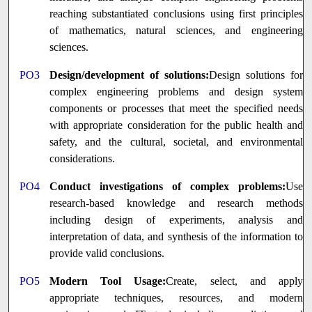
reaching substantiated conclusions using first principles
of mathematics, natural sciences, and engineering
sciences.
PO3
Design/development of solutions:
Design solutions for
complex engineering problems and design system
components or processes that meet the specified needs
with appropriate consideration for the public health and
safety, and the cultural, societal, and environmental
considerations.
PO4
Conduct investigations of complex problems:
Use
research-based knowledge and research methods
including design of experiments, analysis and
interpretation of data, and synthesis of the information to
provide valid conclusions.
PO5
Modern Tool Usage:
Create, select, and apply
appropriate techniques, resources, and modern