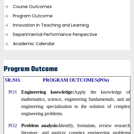
Course Outcomes
Program Outcome
Innovation in Teaching and Learning
Departmental Performance Perspective
Academic Calendar
Program Outcome
SR.NO.
PROGRAM OUTCOMES(POs)
PO1
Engineering knowledge:
Apply the knowledge of
mathematics, science, engineering fundamentals, and an
engineering specialization to the solution of complex
engineering problems.
PO2
Problem analysis:
Identify, formulate, review research
literature, and analyze complex engineering problems