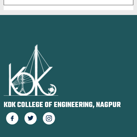
KDK COLLEGE OF ENGINEERING, NAGPUR